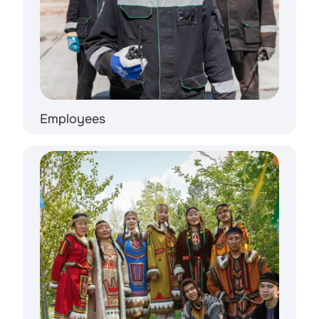
Employees