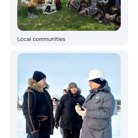
Local communities