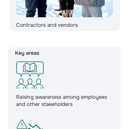
Contractors and vendors
Key areas
Raising awareness among employees
and other stakeholders