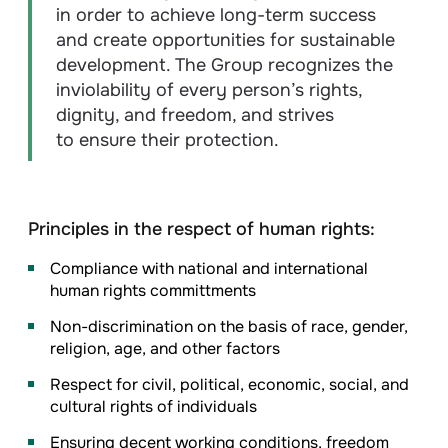
in order to achieve long-term success
and create opportunities for sustainable
development. The Group recognizes the
inviolability of every person’s rights,
dignity, and freedom, and strives
to ensure their protection.
Principles in the respect of human rights:
Compliance with national and international
human rights committments
Non-discrimination on the basis of race, gender,
religion, age, and other factors
Respect for civil, political, economic, social, and
cultural rights of individuals
Ensuring decent working conditions, freedom