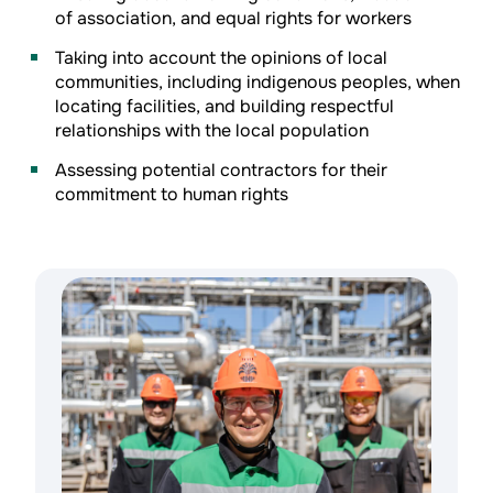
of association, and equal rights for workers
Taking into account the opinions of local
communities, including indigenous peoples, when
locating facilities, and building respectful
relationships with the local population
Assessing potential contractors for their
commitment to human rights