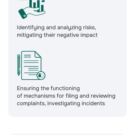
Identifying and analyzing risks,
mitigating their negative impact
Ensuring the functioning
of mechanisms for filing and reviewing
complaints, investigating incidents