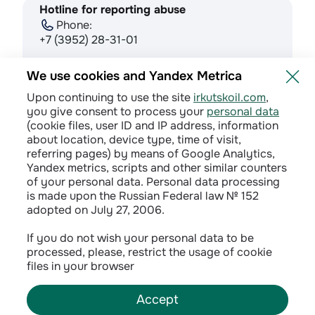
Hotline for reporting abuse
Phone:
+7 (3952) 28-31-01
E-mail:
We use cookies and Yandex Metrica
doverie@irkutskoil.ru
Upon continuing to use the site
irkutskoil.com
,
you give consent to process your
personal data
(cookie files, user ID and IP address, information
about location, device type, time of visit,
referring pages) by means of Google Analytics,
Yandex metrics, scripts and other similar counters
of your personal data. Personal data processing
is made upon the Russian Federal law № 152
adopted on July 27, 2006.
Privacy policy
If you do not wish your personal data to be
processed, please, restrict the usage of cookie
Сontractual terms
files in your browser
Accept
©
2026
INK LLC