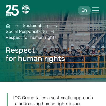
En
Sustainability
Social Responsibility
Respect for human rights
Respect
for human rights
IOC Group takes a systematic approach
to addressing human rights issues