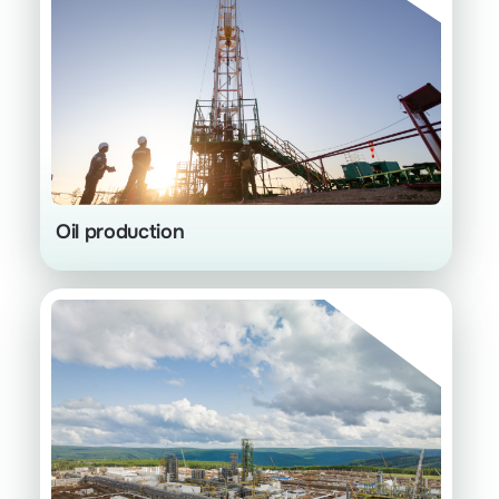
Cycling process
Oil production
Gas facilities with deeper processing
instead of flaring
High value-added products