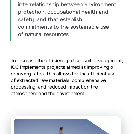
interrelationship between environment
protection, occupational health and
safety, and that establish
commitments to the sustainable use
of natural resources.
To increase the efficiency of subsoil development,
IOC implements projects aimed at improving oil
recovery rates. This allows for the efficient use
of extracted raw materials, comprehensive
processing, and reduced impact on the
atmosphere and the environment.
Water-Alternating-Gas