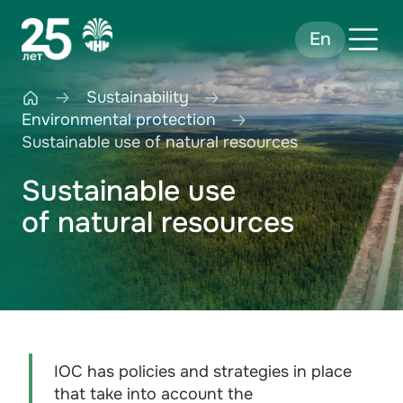
En
Sustainability
Environmental protection
Sustainable use of natural resources
Sustainable use
of natural resources
IOC has policies and strategies in place
that take into account the