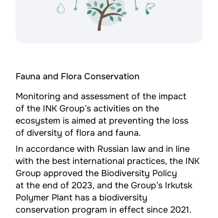
Fauna and Flora Conservation
Monitoring and assessment of the impact
of the INK Group’s activities on the
ecosystem is aimed at preventing the loss
of diversity of flora and fauna.
In accordance with Russian law and in line
with the best international practices, the INK
Group approved the Biodiversity Policy
at the end of 2023, and the Group’s Irkutsk
Polymer Plant has a biodiversity
conservation program in effect since 2021.