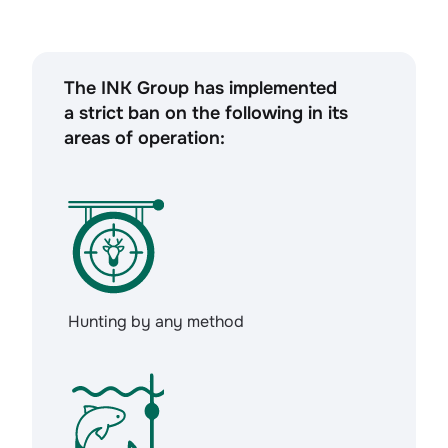
The INK Group has implemented
a strict ban on the following in its
areas of operation:
Hunting by any method