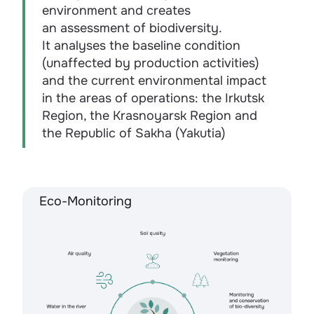
environment and creates
an assessment of biodiversity.
It analyses the baseline condition
(unaffected by production activities)
and the current environmental impact
in the areas of operations: the Irkutsk
Region, the Krasnoyarsk Region and
the Republic of Sakha (Yakutia)
Eco-Monitoring