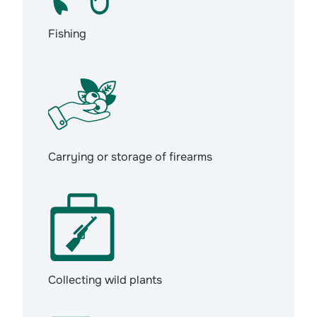
Fishing
Carrying or storage of firearms
Collecting wild plants