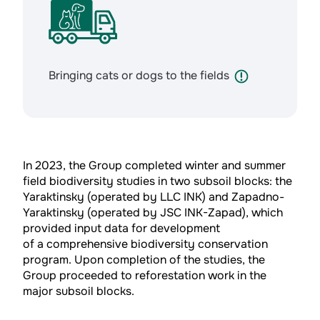
Bringing cats or dogs to the fields
In 2023, the Group completed winter and summer
field biodiversity studies in two subsoil blocks: the
Yaraktinsky (operated by LLC INK) and Zapadno-
Yaraktinsky (operated by JSC INK-Zapad), which
provided input data for development
of a comprehensive biodiversity conservation
program. Upon completion of the studies, the
Group proceeded to reforestation work in the
major subsoil blocks.