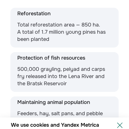
Reforestation
Total reforestation area — 850 ha.
A total of 1.7 million young pines has
been planted
Protection of fish resources
500,000 grayling, pelyad and carps
fry released into the Lena River and
the Bratsk Reservoir
Maintaining animal population
Feeders, hay, salt pans, and pebble
troughs are placed in forests for
We use cookies and Yandex Metrica
animal nutrition support