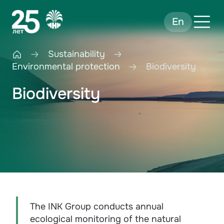
En
Sustainability
Environmental protection
Biodiversity
Biodiversity
The INK Group conducts annual
ecological monitoring of the natural