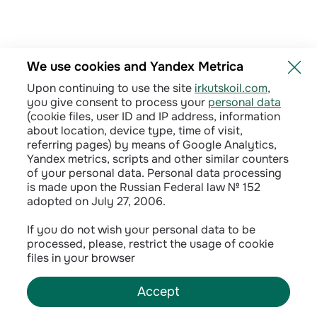
We use cookies and Yandex Metrica
Upon continuing to use the site
irkutskoil.com
,
you give consent to process your
personal data
(cookie files, user ID and IP address, information
about location, device type, time of visit,
referring pages) by means of Google Analytics,
Yandex metrics, scripts and other similar counters
of your personal data. Personal data processing
is made upon the Russian Federal law № 152
adopted on July 27, 2006.
Privacy policy
If you do not wish your personal data to be
processed, please, restrict the usage of cookie
Сontractual terms
files in your browser
Accept
©
2026
INK LLC