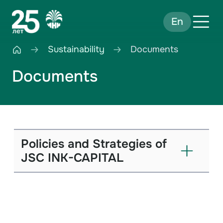
En
Sustainability
Documents
Documents
Policies and Strategies of
JSC INK-CAPITAL