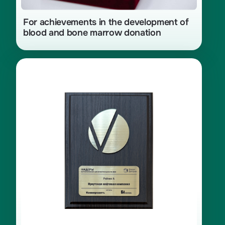
For achievements in the development of
blood and bone marrow donation
Category «A» of the «Leaders of
Corporate Charity — 2024» rating