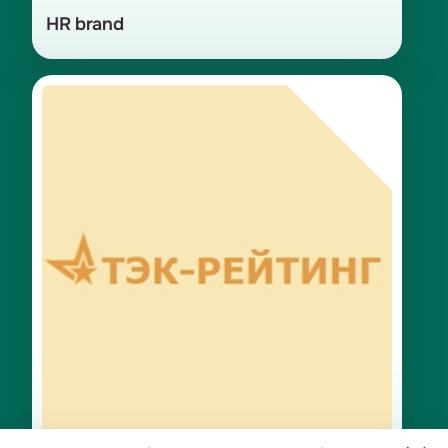
HR brand
Winner in the «Personnel» category
for 2024