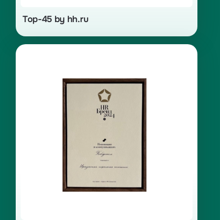
Top-45 by hh.ru
Winner in the “Innovations
in Communications” category, the
«Rotation — New Remote Work»
project for 2024