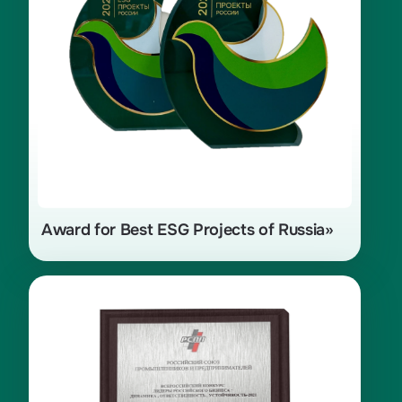
of Indigenous Peoples» with the
project «Program for the Preservation
of the Traditional Way of Life
of Indigenous Peoples of the North»
for 2024
Award for Best ESG Projects of Russia»
Nomination «For Environmentally
Responsible Business», competition
«Leaders of Russian Business:
Dynamics, Responsibility,
Sustainability — 2021»