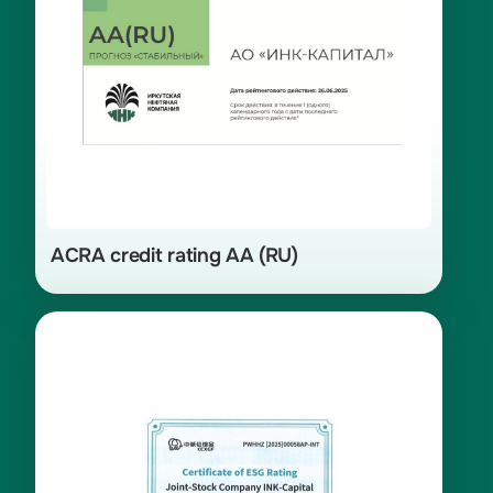
ACRA credit rating AA (RU)
Certificate of ESG rating A- assigned
by the Chinese rating agency China
Chengxin Green Finance Technology
(Beijing) Ltd. (CCXGF) in 2025