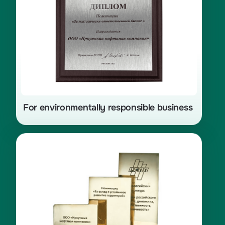
For environmentally responsible business
«Leaders of Russian Business:
Dynamics, Responsibility,
Sustainability — 2021», nomination
«For Contribution to Sustainable
Development of Territories»