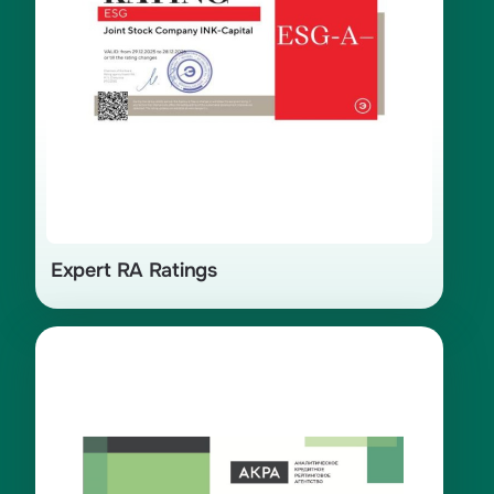
Expert RA Ratings
Certificate of credit rating AA(RU)
assigned by the Analytical Credit
Rating Agency (ACRA) in 2025