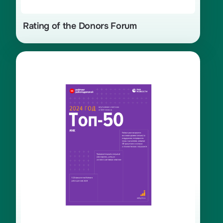
Rating of the Donors Forum
45th place in the top 50 ranking
of the best employers in Russia for
2024. Top 1 in the category «Energy,
production, and processing of raw
materials.»