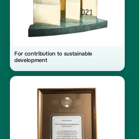
For contribution to sustainable
development
Diploma from the Russian Chamber
of Commerce and Industry for
contribution to the development
of the economy and
entrepreneurship in the Irkutsk
Region