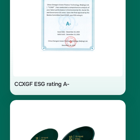
CCXGF ESG rating A-
Winner in the category «Partnership
for Sustainable Development —
Preservation of Culture, Language,
and Traditional Activities