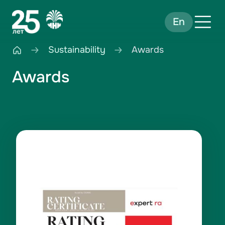
En
Sustainability
Awards
Awards
Rating ESG-A- in 2025
Credit rating ruAA- in 2025