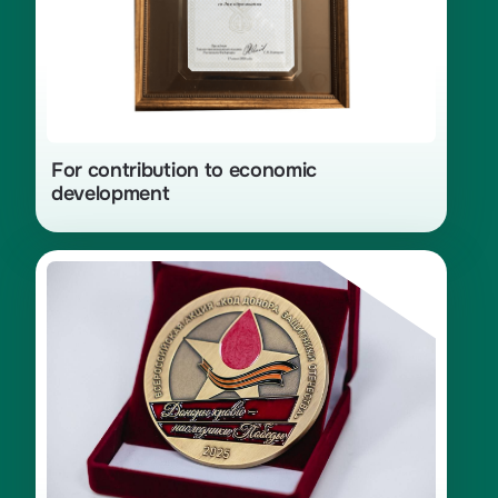
For contribution to economic
development
Diploma and medal for achievements
in the development of blood
and bone marrow donation as part of
the nationwide campaign «Donor
Code. Defenders of the Fatherland»