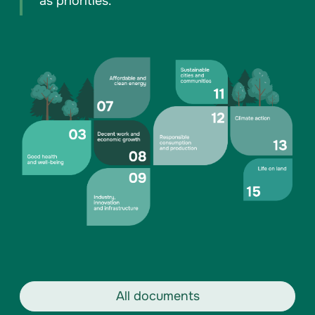
as priorities.
All documents