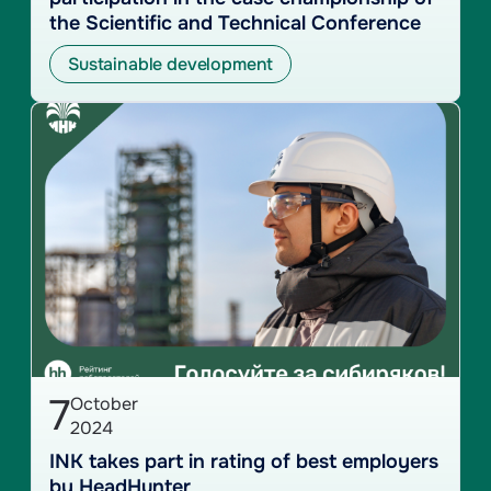
the Scientific and Technical Conference
Sustainable development
7
October
2024
INK takes part in rating of best employers
by HeadHunter