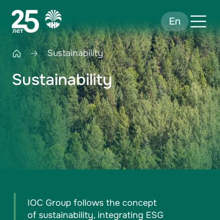
En
Sustainability
Sustainability
IOC Group follows the concept
of sustainability, integrating ESG