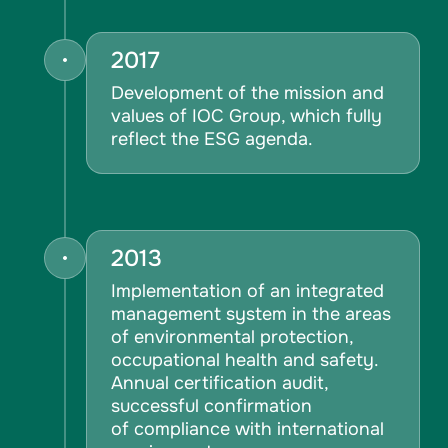
2017
Development of the mission and
values of IOC Group, which fully
reflect the ESG agenda.
2013
Implementation of an integrated
management system in the areas
of environmental protection,
occupational health and safety.
Annual certification audit,
successful confirmation
of compliance with international