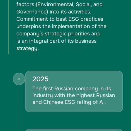
factors (Environmental, Social, and
Governance) into its activities.
Commitment to best ESG practices
underpins the implementation of the
company’s strategic priorities and
is an integral part of its business
strategy.
2025
The first Russian company in its
industry with the highest Russian
and Chinese ESG rating of A-.