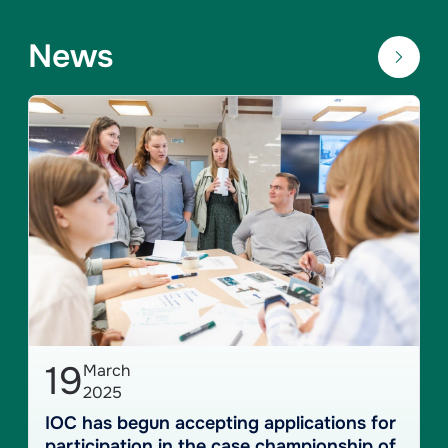
News
19
March
2025
IOC has begun accepting applications for
participation in the case championship of