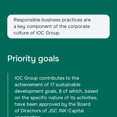
Responsible business practices are
a key component of the corporate
culture of IOC Group.
Priority goals
IOC Group contributes to the
achievement of 17 sustainable
development goals, 8 of which, based
on the specific nature of its activities,
have been approved by the Board
of Directors of JSC INK-Capital