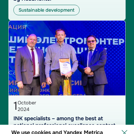
Sustainable development
1
October
2024
INK specialists – among the best at
national professional excellence contest
We use cookies and Yandex Metrica