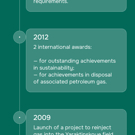
requirements.
2012
2 international awards:
— for outstanding achievements
in sustainability;
— for achievements in disposal
of associated petroleum gas.
2009
Launch of a project to reinject
gas into the Yaraktinskoye field.