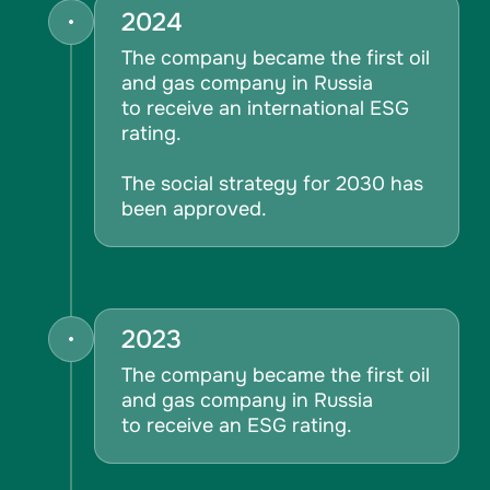
2024
The company became the first oil
and gas company in Russia
to receive an international ESG
rating.
The social strategy for 2030 has
been approved.
2023
The company became the first oil
and gas company in Russia
to receive an ESG rating.