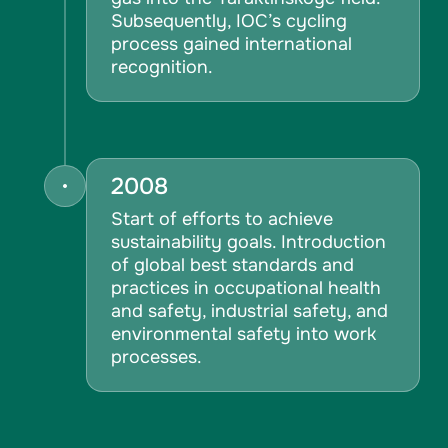
Subsequently, IOC’s cycling
process gained international
recognition.
2008
Start of efforts to achieve
sustainability goals. Introduction
of global best standards and
practices in occupational health
and safety, industrial safety, and
environmental safety into work
processes.