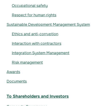
Occupational safety
Respect for human rights
Sustainable Development Management System
Ethics and anti-corruption
Interaction with contractors
Integration System Management
Risk management
Awards
Documents
To Shareholders and Investors