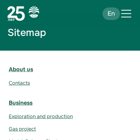
En
Sitemap
About us
Contacts
Business
Exploration and production
Gas project