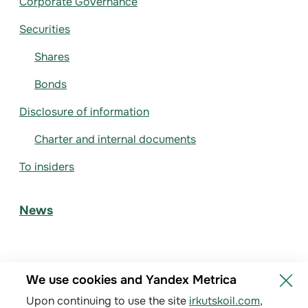
Corporate Governance
Securities
Shares
Bonds
Disclosure of information
Charter and internal documents
To insiders
News
We use cookies and Yandex Metrica
Upon continuing to use the site
irkutskoil.com
,