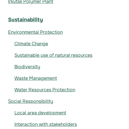
Irkutsk Polymer Plant
Sustainability
Environmental Protection
Climate Change
Sustainable use of natural resources
Biodiversity
Waste Management
Water Resources Protection
Social Responsibility
Local area development
Interaction with stakeholders