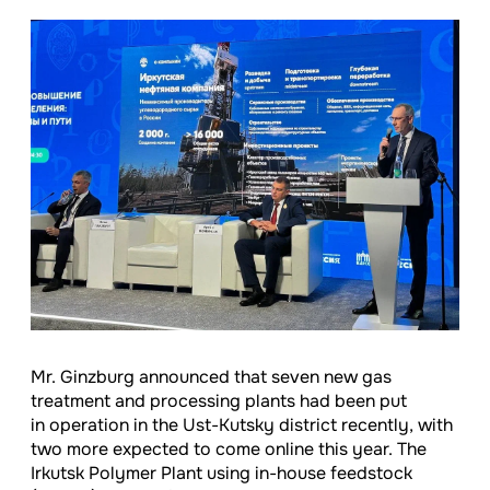
Mr. Ginzburg announced that seven new gas
treatment and processing plants had been put
in operation in the Ust-Kutsky district recently, with
two more expected to come online this year. The
Irkutsk Polymer Plant using in-house feedstock