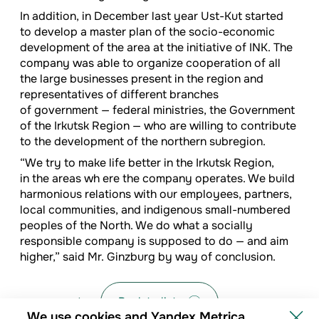
In addition, in December last year Ust-Kut started
to develop a master plan of the socio-economic
development of the area at the initiative of INK. The
company was able to organize cooperation of all
the large businesses present in the region and
representatives of different branches
of government — federal ministries, the Government
of the Irkutsk Region — who are willing to contribute
to the development of the northern subregion.
“We try to make life better in the Irkutsk Region,
in the areas wh ere the company operates. We build
harmonious relations with our employees, partners,
local communities, and indigenous small-numbered
peoples of the North. We do what a socially
responsible company is supposed to do — and aim
higher,” said Mr. Ginzburg by way of conclusion.
Back to list
We use cookies and Yandex Metrica