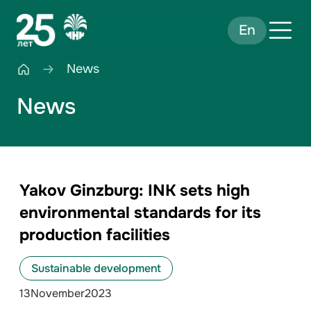
En
News
News
Yakov Ginzburg: INK sets high
environmental standards for its
production facilities
Sustainable development
13
November
2023