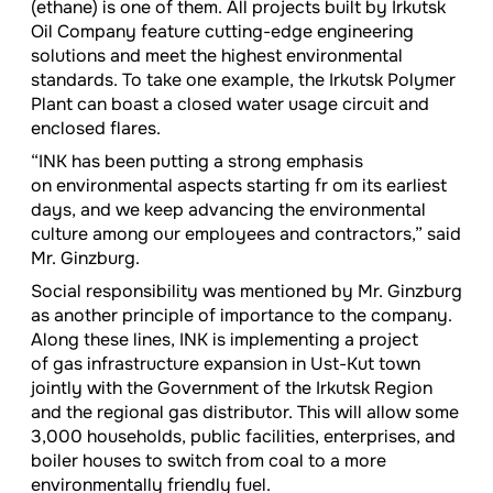
(ethane) is one of them. All projects built by Irkutsk
Oil Company feature cutting-edge engineering
solutions and meet the highest environmental
standards. To take one example, the Irkutsk Polymer
Plant can boast a closed water usage circuit and
enclosed flares.
“INK has been putting a strong emphasis
on environmental aspects starting fr om its earliest
days, and we keep advancing the environmental
culture among our employees and contractors,” said
Mr. Ginzburg.
Social responsibility was mentioned by Mr. Ginzburg
as another principle of importance to the company.
Along these lines, INK is implementing a project
of gas infrastructure expansion in Ust-Kut town
jointly with the Government of the Irkutsk Region
and the regional gas distributor. This will allow some
3,000 households, public facilities, enterprises, and
boiler houses to switch from coal to a more
environmentally friendly fuel.