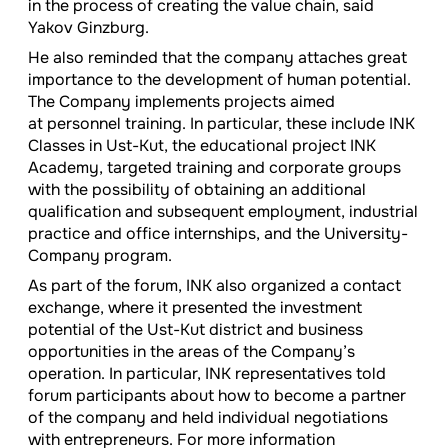
in the process of creating the value chain, said
Yakov Ginzburg.
He also reminded that the company attaches great
importance to the development of human potential.
The Company implements projects aimed
at personnel training. In particular, these include INK
Classes in Ust-Kut, the educational project INK
Academy, targeted training and corporate groups
with the possibility of obtaining an additional
qualification and subsequent employment, industrial
practice and office internships, and the University-
Company program.
As part of the forum, INK also organized a contact
exchange, where it presented the investment
potential of the Ust-Kut district and business
opportunities in the areas of the Company’s
operation. In particular, INK representatives told
forum participants about how to become a partner
of the company and held individual negotiations
with entrepreneurs. For more information