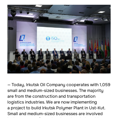
— Today, Irkutsk Oil Company cooperates with 1,059
small and medium-sized businesses. The majority
are from the construction and transportation
logistics industries. We are now implementing
a project to build Irkutsk Polymer Plant in Ust-Kut.
Small and medium-sized businesses are involved