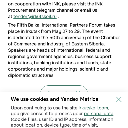
on cooperation with INK, please visit the INK-
Procurement telegram channel or email us
at
tender@irkutskoil.ru
.
The Fifth Baikal International Partners Forum takes
place in Irkutsk from May 27 to 29. The event
is dedicated to the 50th anniversary of the Chamber
of Commerce and Industry of Eastern Siberia.
Speakers are heads of international, federal and
regional government agencies, business support
institutions, banking institutions and funds, state
corporations and major holdings, scientific and
diplomatic structures.
Back to list
We use cookies and Yandex Metrica
Upon continuing to use the site
irkutskoil.com
,
you give consent to process your
personal data
(cookie files, user ID and IP address, information
about location, device type, time of visit,