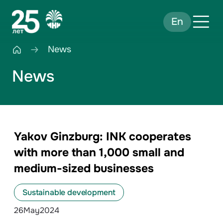
En
News
News
Yakov Ginzburg: INK cooperates
with more than 1,000 small and
medium-sized businesses
Sustainable development
26
May
2024