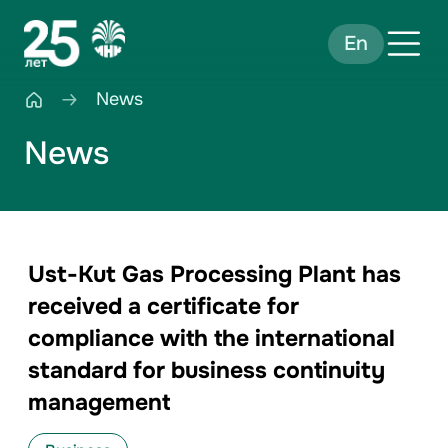
En
News
News
Ust-Kut Gas Processing Plant has
received a certificate for
compliance with the international
standard for business continuity
management