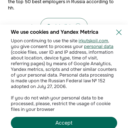
the top 50 best employers in Russia according to
hh.
Back to list
We use cookies and Yandex Metrica
Upon continuing to use the site
irkutskoil.com
,
you give consent to process your
personal data
(cookie files, user ID and IP address, information
about location, device type, time of visit,
referring pages) by means of Google Analytics,
Yandex metrics, scripts and other similar counters
of your personal data. Personal data processing
is made upon the Russian Federal law № 152
adopted on July 27, 2006.
Privacy policy
If you do not wish your personal data to be
processed, please, restrict the usage of cookie
Сontractual terms
files in your browser
Accept
©
2026
INK LLC