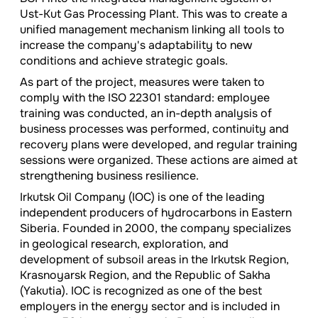
Ust-Kut Gas Processing Plant. This was to create a
unified management mechanism linking all tools to
increase the company's adaptability to new
conditions and achieve strategic goals.
As part of the project, measures were taken to
comply with the ISO 22301 standard: employee
training was conducted, an in-depth analysis of
business processes was performed, continuity and
recovery plans were developed, and regular training
sessions were organized. These actions are aimed at
strengthening business resilience.
Irkutsk Oil Company (IOC) is one of the leading
independent producers of hydrocarbons in Eastern
Siberia. Founded in 2000, the company specializes
in geological research, exploration, and
development of subsoil areas in the Irkutsk Region,
Krasnoyarsk Region, and the Republic of Sakha
(Yakutia). IOC is recognized as one of the best
employers in the energy sector and is included in