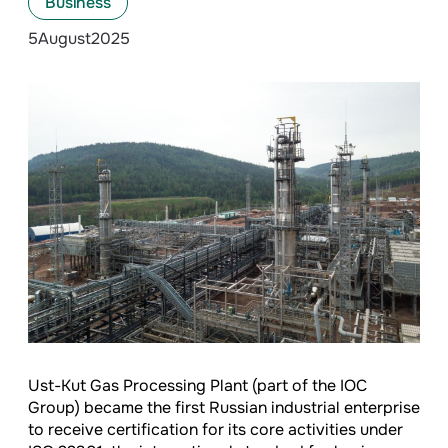
Business
5
August
2025
Ust-Kut Gas Processing Plant (part of the IOC
Group) became the first Russian industrial enterprise
to receive certification for its core activities under