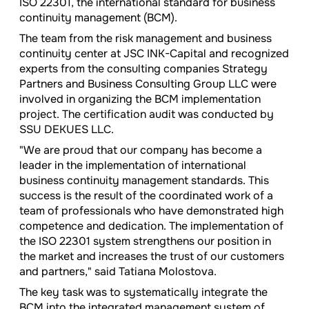
ISO 22301, the international standard for business
continuity management (BCM).
The team from the risk management and business
continuity center at JSC INK-Capital and recognized
experts from the consulting companies Strategy
Partners and Business Consulting Group LLC were
involved in organizing the BCM implementation
project. The certification audit was conducted by
SSU DEKUES LLC.
"We are proud that our company has become a
leader in the implementation of international
business continuity management standards. This
success is the result of the coordinated work of a
team of professionals who have demonstrated high
competence and dedication. The implementation of
the ISO 22301 system strengthens our position in
the market and increases the trust of our customers
and partners," said Tatiana Molostova.
The key task was to systematically integrate the
BCM into the integrated management system of