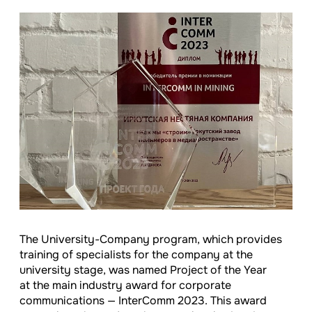
The University-Company program, which provides
training of specialists for the company at the
university stage, was named Project of the Year
at the main industry award for corporate
communications — InterComm 2023. This award