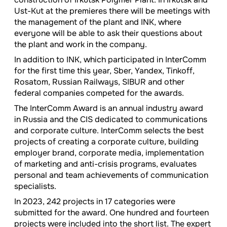
Ust-Kut at the premieres there will be meetings with
the management of the plant and INK, where
everyone will be able to ask their questions about
the plant and work in the company.
In addition to INK, which participated in InterComm
for the first time this year, Sber, Yandex, Tinkoff,
Rosatom, Russian Railways, SIBUR and other
federal companies competed for the awards.
The InterComm Award is an annual industry award
in Russia and the CIS dedicated to communications
and corporate culture. InterComm selects the best
projects of creating a corporate culture, building
employer brand, corporate media, implementation
of marketing and anti-crisis programs, evaluates
personal and team achievements of communication
specialists.
In 2023, 242 projects in 17 categories were
submitted for the award. One hundred and fourteen
projects were included into the short list. The expert