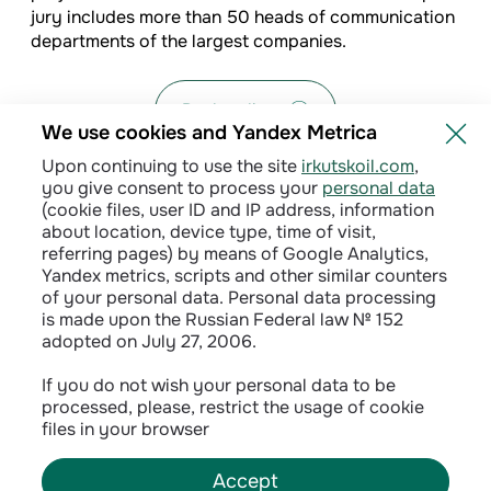
jury includes more than 50 heads of communication
departments of the largest companies.
Back to list
We use cookies and Yandex Metrica
Upon continuing to use the site
irkutskoil.com
,
you give consent to process your
personal data
(cookie files, user ID and IP address, information
about location, device type, time of visit,
referring pages) by means of Google Analytics,
Yandex metrics, scripts and other similar counters
of your personal data. Personal data processing
is made upon the Russian Federal law № 152
adopted on July 27, 2006.
Privacy policy
If you do not wish your personal data to be
processed, please, restrict the usage of cookie
Сontractual terms
files in your browser
Accept
©
2026
INK LLC