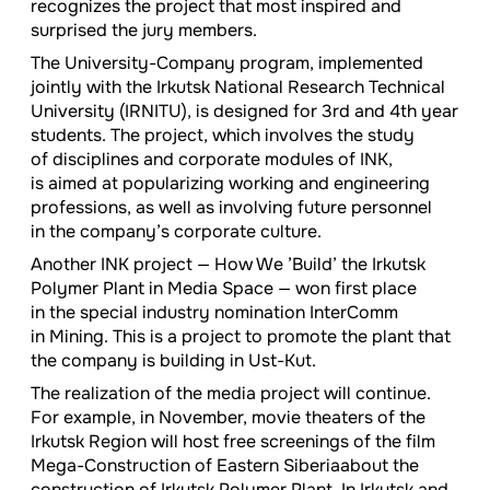
recognizes the project that most inspired and
surprised the jury members.
The University-Company program, implemented
jointly with the Irkutsk National Research Technical
University (IRNITU), is designed for 3rd and 4th year
students. The project, which involves the study
of disciplines and corporate modules of INK,
is aimed at popularizing working and engineering
professions, as well as involving future personnel
in the company’s corporate culture.
Another INK project — How We ’Build’ the Irkutsk
Polymer Plant in Media Space — won first place
in the special industry nomination InterComm
in Mining. This is a project to promote the plant that
the company is building in Ust-Kut.
The realization of the media project will continue.
For example, in November, movie theaters of the
Irkutsk Region will host free screenings of the film
Mega-Construction of Eastern Siberiaabout the
construction of Irkutsk Polymer Plant. In Irkutsk and