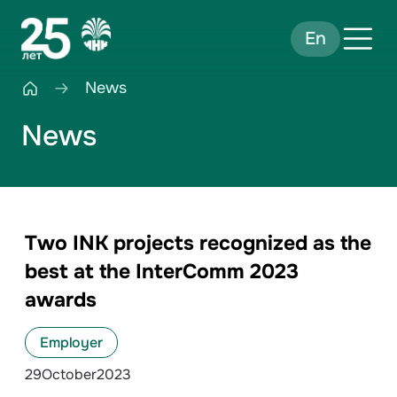
En
News
News
Two INK projects recognized as the
best at the InterComm 2023
awards
Employer
29
October
2023