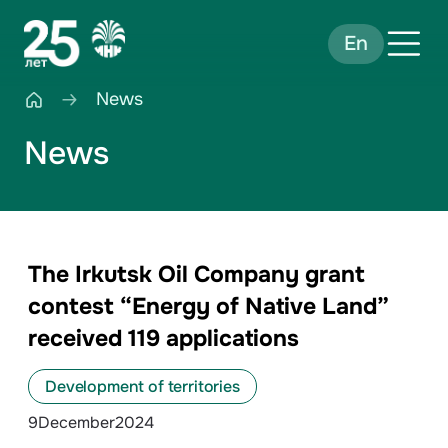
En
News
News
The Irkutsk Oil Company grant
contest “Energy of Native Land”
received 119 applications
Development of territories
9
December
2024