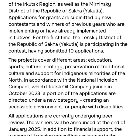
of the Irkutsk Region, as well as the Mirninsky
District of the Republic of Sakha (Yakutia).
Applications for grants are submitted by new
contestants and winners of previous years who are
implementing or have already implemented
initiatives. For the first time, the Lensky District of
the Republic of Sakha (Yakutia) is participating in the
contest, having submitted 10 applications.
The projects cover different areas: education,
sports, culture, ecology, preservation of traditional
culture and support for indigenous minorities of the
North. In accordance with the National Inclusion
Compact, which Irkutsk Oil Company joined in
October 2023, a portion of the applications are
directed under a new category - creating an
accessible environment for people with disabilities.
All applications are currently undergoing peer
review. The winners will be announced at the end of
January 2025. In addition to financial support, the
winners will receive consulting assistance in the