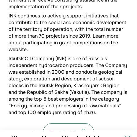
implementation of their projects.
INK continues to actively support initiatives that
contribute to the social and economic development
of the territory of operation, with the total number
of more than 70 projects since 2019. Learn more
about participating in grant competitions on the
website.
Irkutsk Oil Company (INK) is one of Russia's
independent hydrocarbon producers. The Company
was established in 2000 and conducts geological
study, exploration and development of subsoil
blocks in the Irkutsk Region, Krasnoyarsk Region
and the Republic of Sakha (Yakutia). The company is
among the top 5 best employers in the category
“Energy, mining and processing of raw materials”
and top 100 employers rating of hh.ru.
Back to list