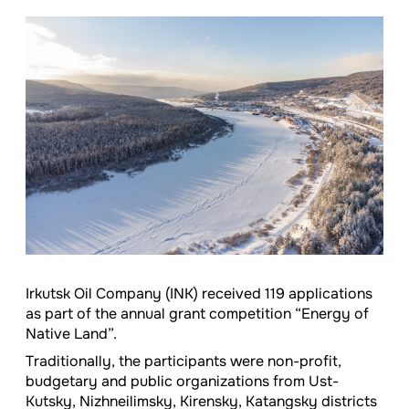
Irkutsk Oil Company (INK) received 119 applications
as part of the annual grant competition “Energy of
Native Land”.
Traditionally, the participants were non-profit,
budgetary and public organizations from Ust-
Kutsky, Nizhneilimsky, Kirensky, Katangsky districts