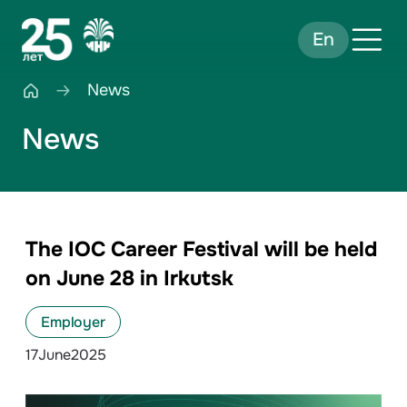
En
News
News
The IOC Career Festival will be held
on June 28 in Irkutsk
Employer
17
June
2025