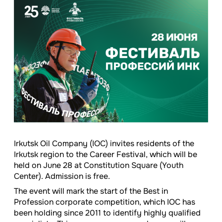
Irkutsk Oil Company (IOC) invites residents of the
Irkutsk region to the Career Festival, which will be
held on June 28 at Constitution Square (Youth
Center). Admission is free.
The event will mark the start of the Best in
Profession corporate competition, which IOC has
been holding since 2011 to identify highly qualified