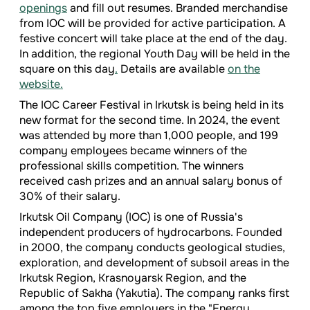
openings
and fill out resumes. Branded merchandise
from IOC will be provided for active participation. A
festive concert will take place at the end of the day.
In addition, the regional Youth Day will be held in the
square on this day
.
Details are available
on the
website.
The IOC Career Festival in Irkutsk is being held in its
new format for the second time. In 2024, the event
was attended by more than 1,000 people, and 199
company employees became winners of the
professional skills competition. The winners
received cash prizes and an annual salary bonus of
30% of their salary.
Irkutsk Oil Company (IOC) is one of Russia's
independent producers of hydrocarbons. Founded
in 2000, the company conducts geological studies,
exploration, and development of subsoil areas in the
Irkutsk Region, Krasnoyarsk Region, and the
Republic of Sakha (Yakutia). The company ranks first
among the top five employers in the "Energy,