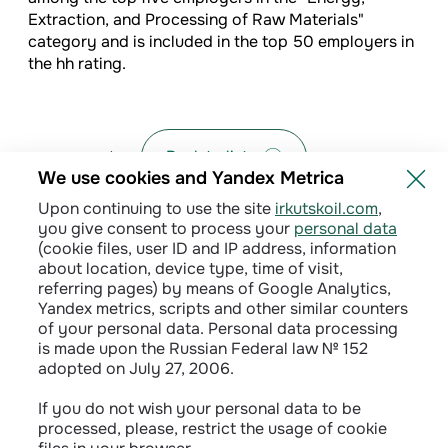
Extraction, and Processing of Raw Materials"
category and is included in the top 50 employers in
the hh rating.
Back to list
We use cookies and Yandex Metrica
Upon continuing to use the site
irkutskoil.com
,
you give consent to process your
personal data
(cookie files, user ID and IP address, information
about location, device type, time of visit,
referring pages) by means of Google Analytics,
Yandex metrics, scripts and other similar counters
of your personal data. Personal data processing
is made upon the Russian Federal law № 152
adopted on July 27, 2006.
Privacy policy
If you do not wish your personal data to be
processed, please, restrict the usage of cookie
Сontractual terms