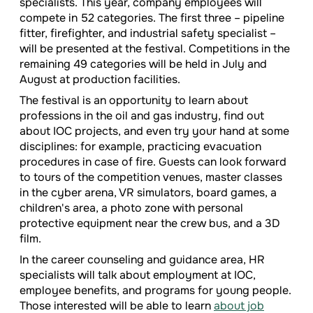
specialists. This year, company employees will
compete in 52 categories. The first three – pipeline
fitter, firefighter, and industrial safety specialist –
will be presented at the festival. Competitions in the
remaining 49 categories will be held in July and
August at production facilities.
The festival is an opportunity to learn about
professions in the oil and gas industry, find out
about IOC projects, and even try your hand at some
disciplines: for example, practicing evacuation
procedures in case of fire. Guests can look forward
to tours of the competition venues, master classes
in the cyber arena, VR simulators, board games, a
children's area, a photo zone with personal
protective equipment near the crew bus, and a 3D
film.
In the career counseling and guidance area, HR
specialists will talk about employment at IOC,
employee benefits, and programs for young people.
Those interested will be able to learn
about job