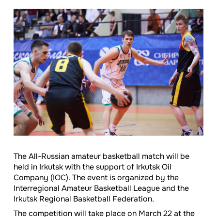
The All-Russian amateur basketball match will be
held in Irkutsk with the support of Irkutsk Oil
Company (IOC). The event is organized by the
Interregional Amateur Basketball League and the
Irkutsk Regional Basketball Federation.
The competition will take place on March 22 at the