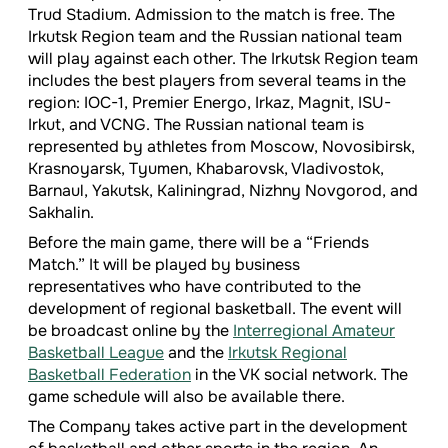
Trud Stadium. Admission to the match is free. The
Irkutsk Region team and the Russian national team
will play against each other. The Irkutsk Region team
includes the best players from several teams in the
region: IOC-1, Premier Energo, Irkaz, Magnit, ISU-
Irkut, and VCNG. The Russian national team is
represented by athletes from Moscow, Novosibirsk,
Krasnoyarsk, Tyumen, Khabarovsk, Vladivostok,
Barnaul, Yakutsk, Kaliningrad, Nizhny Novgorod, and
Sakhalin.
Before the main game, there will be a “Friends
Match.” It will be played by business
representatives who have contributed to the
development of regional basketball. The event will
be broadcast online by the
Interregional Amateur
Basketball League
and the
Irkutsk Regional
Basketball Federation
in the VK social network. The
game schedule will also be available there.
The Company takes active part in the development