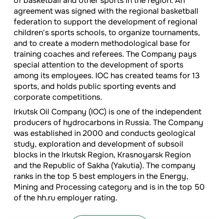
of basketball and other sports in the region. An
agreement was signed with the regional basketball
federation to support the development of regional
children's sports schools, to organize tournaments,
and to create a modern methodological base for
training coaches and referees. The Company pays
special attention to the development of sports
among its employees. IOC has created teams for 13
sports, and holds public sporting events and
corporate competitions.
Irkutsk Oil Company (IOC) is one of the independent
producers of hydrocarbons in Russia. The Company
was established in 2000 and conducts geological
study, exploration and development of subsoil
blocks in the Irkutsk Region, Krasnoyarsk Region
and the Republic of Sakha (Yakutia). The company
ranks in the top 5 best employers in the Energy,
Mining and Processing category and is in the top 50
of the hh.ru employer rating.