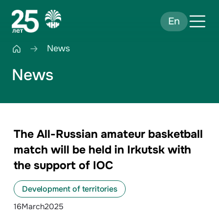
En
News
News
The All-Russian amateur basketball
match will be held in Irkutsk with
the support of IOC
Development of territories
16
March
2025