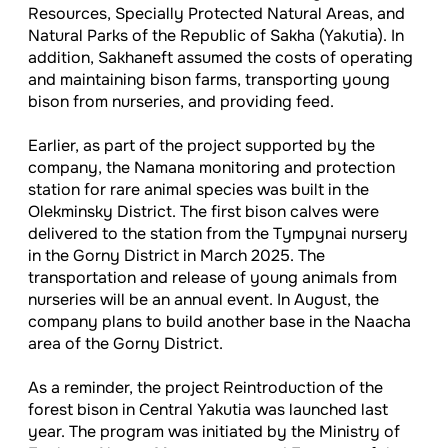
Resources, Specially Protected Natural Areas, and
Natural Parks of the Republic of Sakha (Yakutia). In
addition, Sakhaneft assumed the costs of operating
and maintaining bison farms, transporting young
bison from nurseries, and providing feed.
Earlier, as part of the project supported by the
company, the Namana monitoring and protection
station for rare animal species was built in the
Olekminsky District. The first bison calves were
delivered to the station from the Tympynai nursery
in the Gorny District in March 2025. The
transportation and release of young animals from
nurseries will be an annual event. In August, the
company plans to build another base in the Naacha
area of the Gorny District.
As a reminder, the project Reintroduction of the
forest bison in Central Yakutia was launched last
year. The program was initiated by the Ministry of