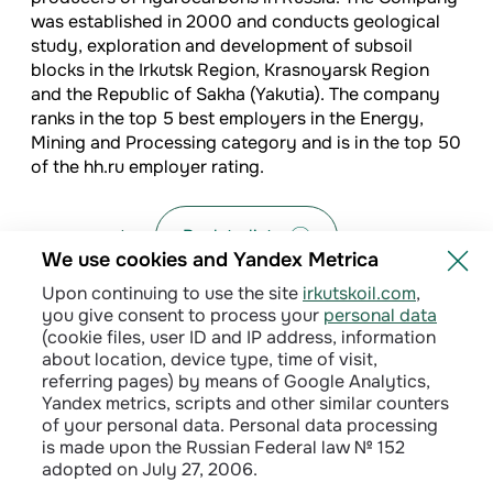
was established in 2000 and conducts geological
study, exploration and development of subsoil
blocks in the Irkutsk Region, Krasnoyarsk Region
and the Republic of Sakha (Yakutia). The company
ranks in the top 5 best employers in the Energy,
Mining and Processing category and is in the top 50
of the hh.ru employer rating.
Back to list
We use cookies and Yandex Metrica
Upon continuing to use the site
irkutskoil.com
,
you give consent to process your
personal data
(cookie files, user ID and IP address, information
about location, device type, time of visit,
referring pages) by means of Google Analytics,
Yandex metrics, scripts and other similar counters
of your personal data. Personal data processing
is made upon the Russian Federal law № 152
adopted on July 27, 2006.