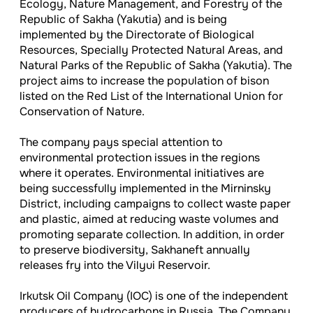
Ecology, Nature Management, and Forestry of the
Republic of Sakha (Yakutia) and is being
implemented by the Directorate of Biological
Resources, Specially Protected Natural Areas, and
Natural Parks of the Republic of Sakha (Yakutia). The
project aims to increase the population of bison
listed on the Red List of the International Union for
Conservation of Nature.
The company pays special attention to
environmental protection issues in the regions
where it operates. Environmental initiatives are
being successfully implemented in the Mirninsky
District, including campaigns to collect waste paper
and plastic, aimed at reducing waste volumes and
promoting separate collection. In addition, in order
to preserve biodiversity, Sakhaneft annually
releases fry into the Vilyui Reservoir.
I
rkutsk Oil Company (IOC) is one of the independent
producers of hydrocarbons in Russia. The Company