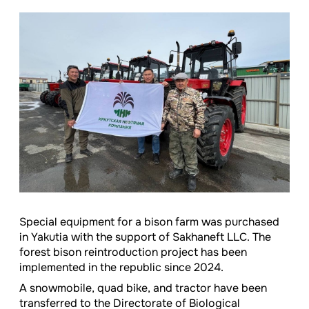
Special equipment for a bison farm was purchased
in Yakutia with the support of Sakhaneft LLC. The
forest bison reintroduction project has been
implemented in the republic since 2024.
A snowmobile, quad bike, and tractor have been
transferred to the Directorate of Biological