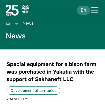
En
News
News
Special equipment for a bison farm
was purchased in Yakutia with the
support of Sakhaneft LLC
Development of territories
29
April
2025