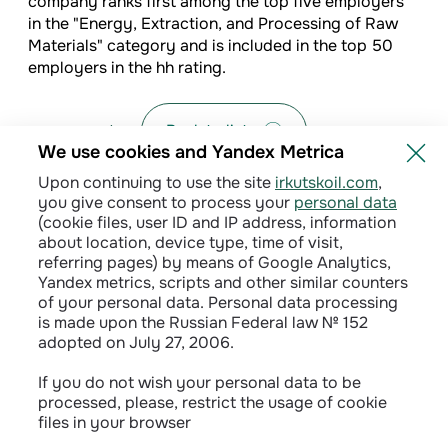
company ranks first among the top five employers
in the "Energy, Extraction, and Processing of Raw
Materials" category and is included in the top 50
employers in the hh rating.
Back to list
We use cookies and Yandex Metrica
Upon continuing to use the site
irkutskoil.com
,
you give consent to process your
personal data
(cookie files, user ID and IP address, information
about location, device type, time of visit,
referring pages) by means of Google Analytics,
Yandex metrics, scripts and other similar counters
of your personal data. Personal data processing
is made upon the Russian Federal law № 152
adopted on July 27, 2006.
Privacy policy
If you do not wish your personal data to be
processed, please, restrict the usage of cookie
Сontractual terms
files in your browser