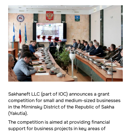
Sakhaneft LLC (part of IOC) announces a grant
competition for small and medium-sized businesses
in the Mirninsky District of the Republic of Sakha
(Yakutia).
The competition is aimed at providing financial
support for business projects in key areas of