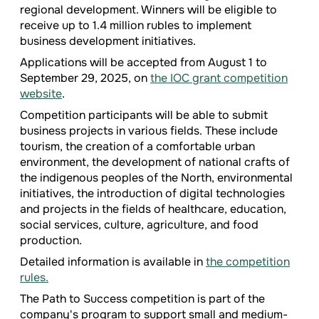
regional development. Winners will be eligible to
receive up to 1.4 million rubles to implement
business development initiatives.
Applications will be accepted from August 1 to
September 29, 2025, on
the IOC grant competition
website
.
Competition participants will be able to submit
business projects in various fields. These include
tourism, the creation of a comfortable urban
environment, the development of national crafts of
the indigenous peoples of the North, environmental
initiatives, the introduction of digital technologies
and projects in the fields of healthcare, education,
social services, culture, agriculture, and food
production.
Detailed information is available in
the competition
rules.
The Path to Success competition is part of the
company's program to support small and medium-