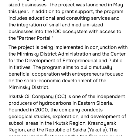
sized businesses. The project was launched in May
this year. In addition to grant support, the program
includes educational and consulting services and
the integration of small and medium-sized
businesses into the IOC ecosystem with access to
the "Partner Portal."
The project is being implemented in conjunction with
the Mirninsky District Administration and the Center
for the Development of Entrepreneurial and Public
Initiatives. The program aims to build mutually
beneficial cooperation with entrepreneurs focused
on the socio-economic development of the
Mirninsky District.
Irkutsk Oil Company (IOC) is one of the independent
producers of hydrocarbons in Eastern Siberia.
Founded in 2000, the company conducts
geological studies, exploration, and development of
subsoil areas in the Irkutsk Region, Krasnoyarsk
Region, and the Republic of Sakha (Yakutia). The