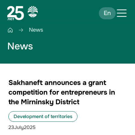
En
News
News
Sakhaneft announces a grant
competition for entrepreneurs in
the Mirninsky District
Development of territories
23
July
2025