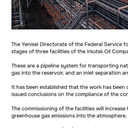
The Yenisei Directorate of the Federal Service 
stages of three facilities of the Irkutsk Oil Com
These are a pipeline system for transporting na
gas into the reservoir, and an inlet separation a
It has been established that the work has been c
issued conclusions on the compliance of the con
The commissioning of the facilities will increase
greenhouse gas emissions into the atmosphere.