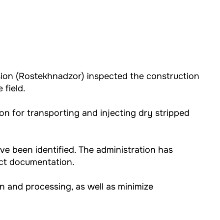
ision (Rostekhnadzor) inspected the construction
 field.
on for transporting and injecting dry stripped
ve been identified. The administration has
ect documentation.
on and processing, as well as minimize