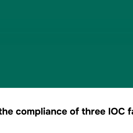
e compliance of three IOC fac