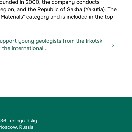
. Founded in 2000, the company conducts
Region, and the Republic of Sakha (Yakutia). The
aterials" category and is included in the top
support young geologists from the Irkutsk
 the international...
, 36 Leningradsky
 Moscow, Russia