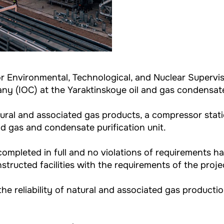
for Environmental, Technological, and Nuclear Superv
pany (IOC) at the Yaraktinskoye oil and gas condensate
tural and associated gas products, a compressor stati
nd gas and condensate purification unit.
ompleted in full and no violations of requirements ha
structed facilities with the requirements of the proj
 the reliability of natural and associated gas producti