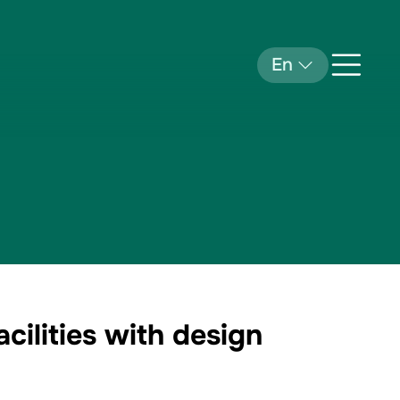
En
ilities with design