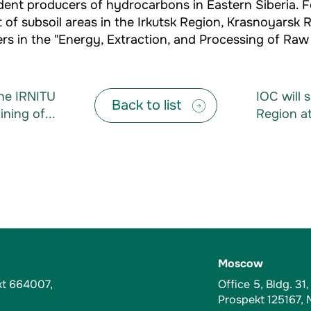
ndent producers of hydrocarbons in Eastern Siberia
 of subsoil areas in the Irkutsk Region, Krasnoyarsk 
s in the "Energy, Extraction, and Processing of Raw M
the IRNITU
IOC will 
Back to list
ning of...
Region at
Moscow
kt 664007,
Office 5, Bldg. 31
Prospekt 125167,