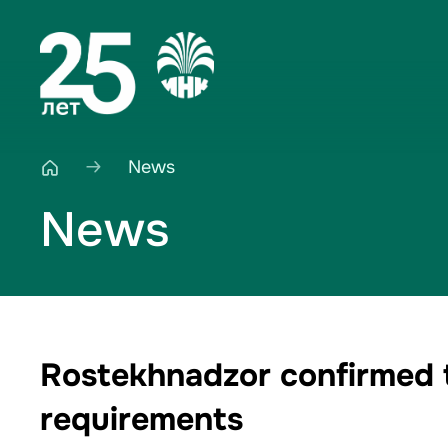
News
News
Rostekhnadzor confirmed th
requirements