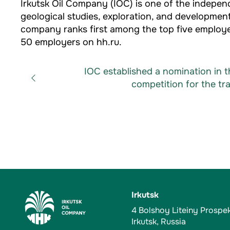
Irkutsk Oil Company (IOC) is one of the indepe
geological studies, exploration, and development
company ranks first among the top five employer
50 employers on hh.ru.
IOC established a nomination in 
competition for the trai
Irkutsk
4 Bolshoy Liteiny Prospe
Irkutsk, Russia