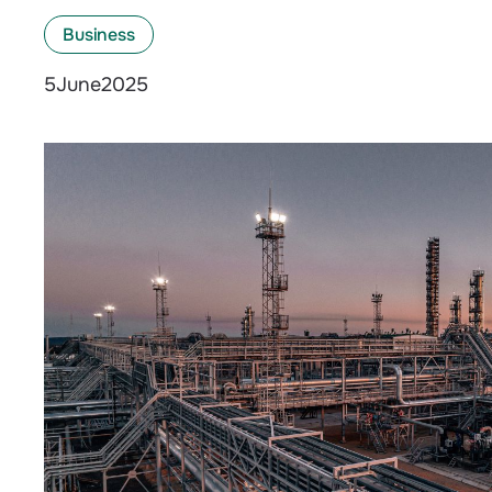
Business
June
2025
5