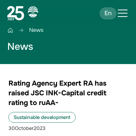
En
News
News
Rating Agency Expert RA has
raised JSC INK-Capital credit
rating to ruAА-
Sustainable development
30
October
2023