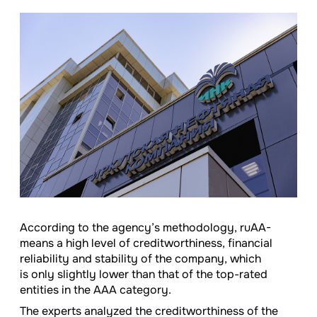
According to the agency’s methodology, ruAA-
means a high level of creditworthiness, financial
reliability and stability of the company, which
is only slightly lower than that of the top-rated
entities in the AAA category.
The experts analyzed the creditworthiness of the