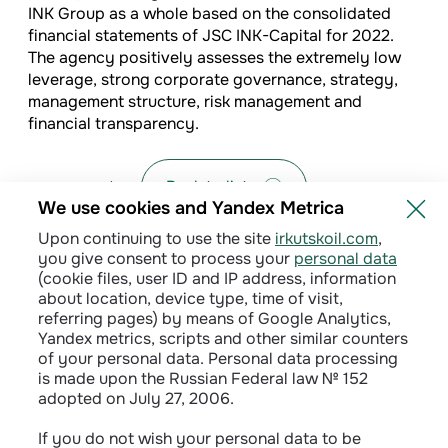
INK Group as a whole based on the consolidated
financial statements of JSC INK-Capital for 2022.
The agency positively assesses the extremely low
leverage, strong corporate governance, strategy,
management structure, risk management and
financial transparency.
Back to list
We use cookies and Yandex Metrica
Upon continuing to use the site
irkutskoil.com
,
you give consent to process your
personal data
(cookie files, user ID and IP address, information
about location, device type, time of visit,
referring pages) by means of Google Analytics,
Yandex metrics, scripts and other similar counters
of your personal data. Personal data processing
is made upon the Russian Federal law № 152
adopted on July 27, 2006.
Privacy policy
If you do not wish your personal data to be