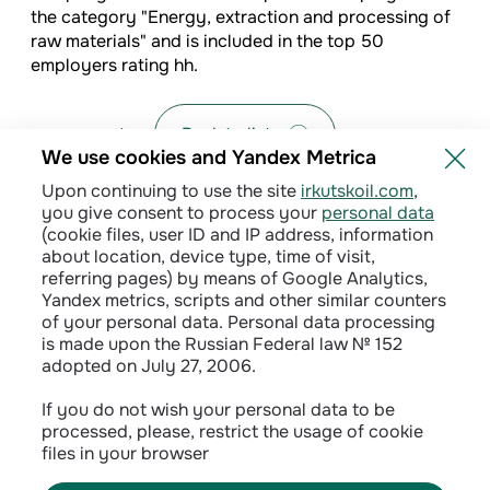
the category "Energy, extraction and processing of
raw materials" and is included in the top 50
employers rating hh.
Back to list
We use cookies and Yandex Metrica
Upon continuing to use the site
irkutskoil.com
,
you give consent to process your
personal data
(cookie files, user ID and IP address, information
about location, device type, time of visit,
referring pages) by means of Google Analytics,
Yandex metrics, scripts and other similar counters
of your personal data. Personal data processing
is made upon the Russian Federal law № 152
adopted on July 27, 2006.
Privacy policy
If you do not wish your personal data to be
processed, please, restrict the usage of cookie
Сontractual terms
files in your browser