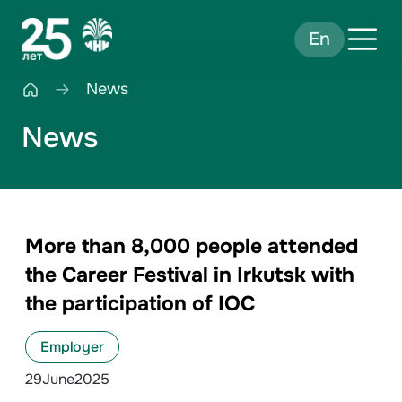
En
News
News
More than 8,000 people attended
the Career Festival in Irkutsk with
the participation of IOC
Employer
29
June
2025