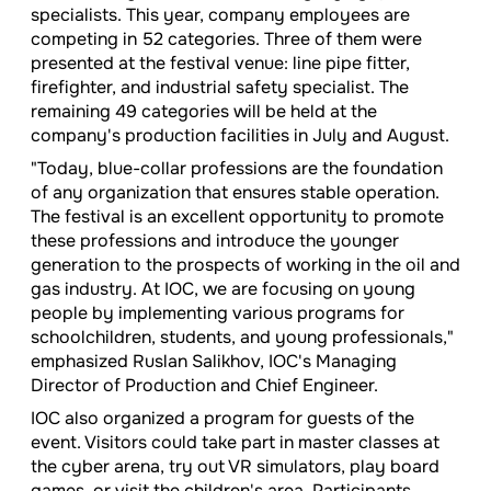
specialists. This year, company employees are
competing in 52 categories. Three of them were
presented at the festival venue: line pipe fitter,
firefighter, and industrial safety specialist. The
remaining 49 categories will be held at the
company's production facilities in July and August.
"Today, blue-collar professions are the foundation
of any organization that ensures stable operation.
The festival is an excellent opportunity to promote
these professions and introduce the younger
generation to the prospects of working in the oil and
gas industry. At IOC, we are focusing on young
people by implementing various programs for
schoolchildren, students, and young professionals,"
emphasized Ruslan Salikhov, IOC's Managing
Director of Production and Chief Engineer.
IOC also organized a program for guests of the
event. Visitors could take part in master classes at
the cyber arena, try out VR simulators, play board
games, or visit the children's area. Participants