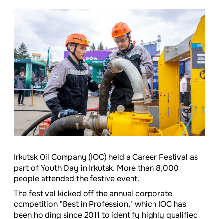
Irkutsk Oil Company (IOC) held a Career Festival as
part of Youth Day in Irkutsk. More than 8,000
people attended the festive event.
The festival kicked off the annual corporate
competition "Best in Profession," which IOC has
been holding since 2011 to identify highly qualified