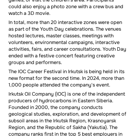
could also enjoy a photo zone with a crew bus and
watch a 3D movie.
In total, more than 20 interactive zones were open
as part of the Youth Day celebrations. The venues
hosted lectures, master classes, meetings with
volunteers, environmental campaigns, interactive
activities, fairs, and career consultations. Youth Day
ended with a festive concert featuring creative
groups and performers.
The IOC Career Festival in Irkutsk is being held in its
new format for the second time. In 2024, more than
1,000 people attended the company's event.
Irkutsk Oil Company (IOC) is one of the independent
producers of hydrocarbons in Eastern Siberia.
Founded in 2000, the company conducts
geological studies, exploration, and development of
subsoil areas in the Irkutsk Region, Krasnoyarsk
Region, and the Republic of Sakha (Yakutia). The
company ranks first in the top 5 best employers in