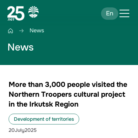
En
News
News
More than 3,000 people visited the
Northern Troopers cultural project
in the Irkutsk Region
Development of territories
20
July
2025