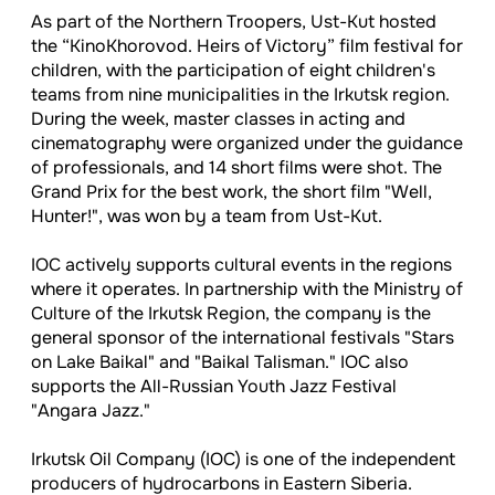
As part of the Northern Troopers, Ust-Kut hosted
the “KinoKhorovod. Heirs of Victory” film festival for
children, with the participation of eight children's
teams from nine municipalities in the Irkutsk region.
During the week, master classes in acting and
cinematography were organized under the guidance
of professionals, and 14 short films were shot. The
Grand Prix for the best work, the short film "Well,
Hunter!", was won by a team from Ust-Kut.
IOC actively supports cultural events in the regions
where it operates. In partnership with the Ministry of
Culture of the Irkutsk Region, the company is the
general sponsor of the international festivals "Stars
on Lake Baikal" and "Baikal Talisman." IOC also
supports the All-Russian Youth Jazz Festival
"Angara Jazz."
Irkutsk Oil Company (IOC) is one of the independent
producers of hydrocarbons in Eastern Siberia.