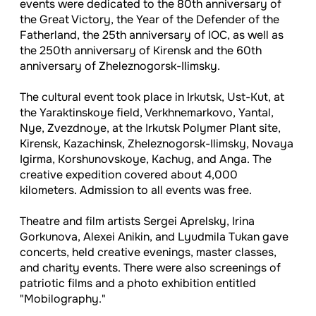
events were dedicated to the 80th anniversary of
the Great Victory, the Year of the Defender of the
Fatherland, the 25th anniversary of IOC, as well as
the 250th anniversary of Kirensk and the 60th
anniversary of Zheleznogorsk-Ilimsky.
The cultural event took place in Irkutsk, Ust-Kut, at
the Yaraktinskoye field, Verkhnemarkovo, Yantal,
Nye, Zvezdnoye, at the Irkutsk Polymer Plant site,
Kirensk, Kazachinsk, Zheleznogorsk-Ilimsky, Novaya
Igirma, Korshunovskoye, Kachug, and Anga. The
creative expedition covered about 4,000
kilometers. Admission to all events was free.
Theatre and film artists Sergei Aprelsky, Irina
Gorkunova, Alexei Anikin, and Lyudmila Tukan gave
concerts, held creative evenings, master classes,
and charity events. There were also screenings of
patriotic films and a photo exhibition entitled
"Mobilography."