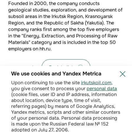
Founded in 2000, the company conducts
geological studies, exploration, and development of
subsoil areas in the Irkutsk Region, Krasnoyarsk
Region, and the Republic of Sakha (Yakutia). The
company ranks first among the top five employers
in the "Energy, Extraction, and Processing of Raw
Materials" category and is included in the top 50
employers on hh.ru.
Back to list
We use cookies and Yandex Metrica
Upon continuing to use the site
irkutskoil.com
,
you give consent to process your
personal data
(cookie files, user ID and IP address, information
about location, device type, time of visit,
referring pages) by means of Google Analytics,
Yandex metrics, scripts and other similar counters
of your personal data. Personal data processing
is made upon the Russian Federal law № 152
adopted on July 27, 2006.