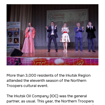
More than 3,000 residents of the Irkutsk Region
attended the eleventh season of the Northern
Troopers cultural event.
The Irkutsk Oil Company (IOC) was the general
partner, as usual. This year, the Northern Troopers