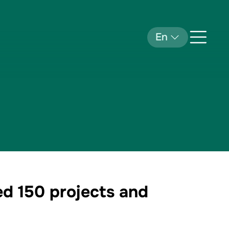
En
ed 150 projects and