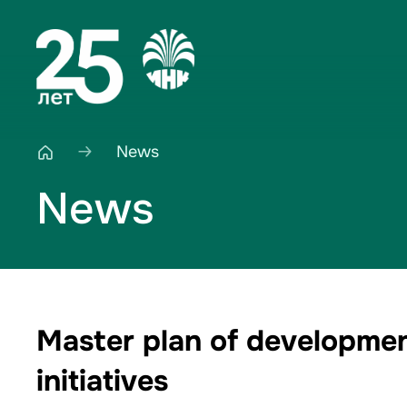
News
News
Master plan of developmen
initiatives