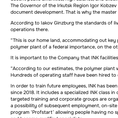
The Governor of the Irkutsk Region Igor Kobzev m
document development. That is why the master pl
According to Iakov Ginzburg the standards of l
operations there.
“This is our home land, accommodating out key pr
polymer plant of a federal importance, on the ot
It is important to the Company that INK facilitie
“According to our estimates, the polymer plant w
Hundreds of operating staff have been hired to d
In order to train future employees, INK has be
since 2018. It includes a specialized INK class i
targeted training and corporate groups are orga
a possibility of subsequent employment, on-site i
program ‘Profstart’ allowing people having no s