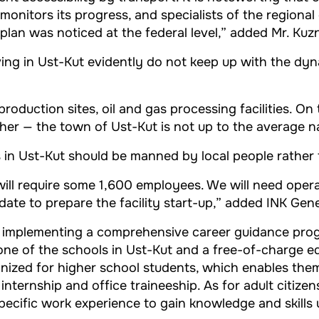
onitors its progress, and specialists of the regional
an was noticed at the federal level,” added Mr. Kuz
iving in Ust-Kut evidently do not keep up with the 
oduction sites, oil and gas processing facilities. On
her — the town of Ust-Kut is not up to the average na
s in Ust-Kut should be manned by local people rather t
ill require some 1,600 employees. We will need operat
ate to prepare the facility start-up,” added INK Gene
en implementing a comprehensive career guidance pro
n one of the schools in Ust-Kut and a free-of-charge e
nized for higher school students, which enables them 
nternship and office traineeship. As for adult citize
pecific work experience to gain knowledge and skills