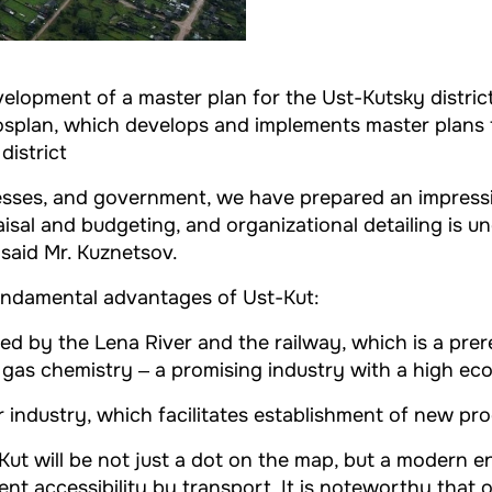
evelopment of a master plan for the Ust-Kutsky distri
osplan, which develops and implements master plans f
district
nesses, and government, we have prepared an impressiv
aisal and budgeting, and organizational detailing is u
 said Mr. Kuznetsov.
undamental advantages of Ust-Kut:
abled by the Lena River and the railway, which is a pre
 gas chemistry ‒ a promising industry with a high ec
r industry, which facilitates establishment of new pr
Kut will be not just a dot on the map, but a modern e
lent accessibility by transport. It is noteworthy that 