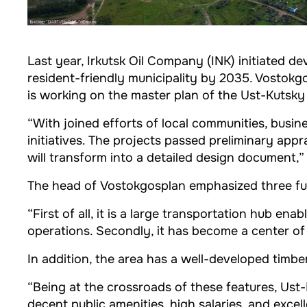
Last year, Irkutsk Oil Company (INK) initiated d
resident-friendly municipality by 2035. Vostokg
is working on the master plan of the Ust-Kutsky 
“With joined efforts of local communities, busi
initiatives. The projects passed preliminary appr
will transform into a detailed design document,”
The head of Vostokgosplan emphasized three f
“First of all, it is a large transportation hub en
operations. Secondly, it has become a center of
In addition, the area has a well-developed timbe
“Being at the crossroads of these features, Ust-
decent public amenities, high salaries, and excel