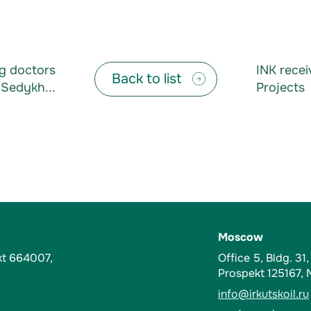
ng doctors
INK recei
Back to list
Sedykh...
Projects
Moscow
kt 664007,
Office 5, Bldg. 31
Prospekt 125167,
info@irkutskoil.ru