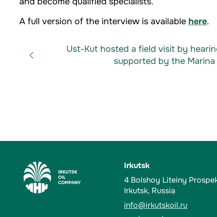
and become qualified specialists.
A full version of the interview is available
here
.
Ust-Kut hosted a field visit by heari
supported by the Marina 
Irkutsk
4 Bolshoy Liteiny Prospe
Irkutsk, Russia
info@irkutskoil.ru