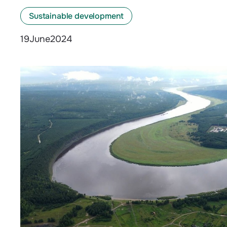
Sustainable development
June
2024
19