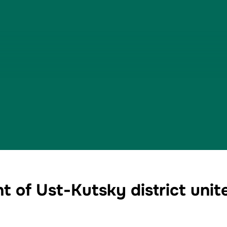
t of Ust-Kutsky district unit