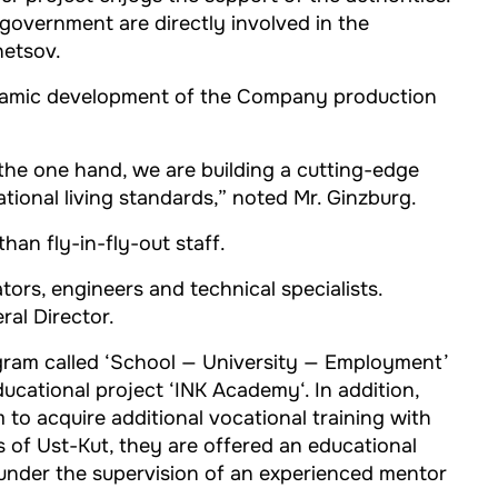
 government are directly involved in the
netsov.
dynamic development of the Company production
 the one hand, we are building a cutting-edge
tional living standards,” noted Mr. Ginzburg.
han fly-in-fly-out staff.
ors, engineers and technical specialists.
ral Director.
gram called ‘School — University — Employment’
ducational project ‘INK Academy‘. In addition,
to acquire additional vocational training with
ns of Ust-Kut, they are offered an educational
 under the supervision of an experienced mentor