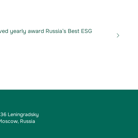
ved yearly award Russia’s Best ESG
, 36 Leningradsky
 Moscow, Russia