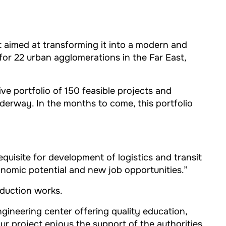
ct aimed at transforming it into a modern and
or 22 urban agglomerations in the Far East,
e portfolio of 150 feasible projects and
nderway. In the months to come, this portfolio
requisite for development of logistics and transit
onomic potential and new job opportunities.”
oduction works.
ngineering center offering quality education,
our project enjoys the support of the authorities.