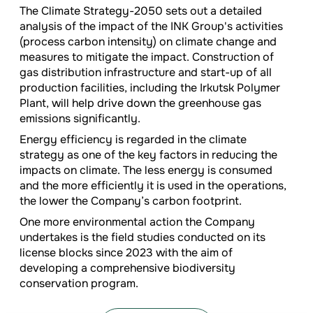
The Climate Strategy-2050 sets out a detailed
analysis of the impact of the INK Group's activities
(process carbon intensity) on climate change and
measures to mitigate the impact. Construction of
gas distribution infrastructure and start-up of all
production facilities, including the Irkutsk Polymer
Plant, will help drive down the greenhouse gas
emissions significantly.
Energy efficiency is regarded in the climate
strategy as one of the key factors in reducing the
impacts on climate. The less energy is consumed
and the more efficiently it is used in the operations,
the lower the Company’s carbon footprint.
One more environmental action the Company
undertakes is the field studies conducted on its
license blocks since 2023 with the aim of
developing a comprehensive biodiversity
conservation program.