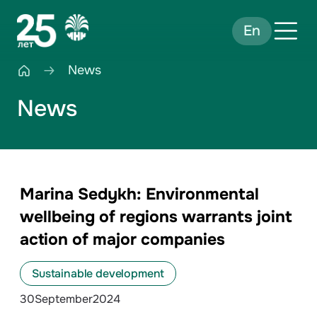
En
News
News
Marina Sedykh: Environmental
wellbeing of regions warrants joint
action of major companies
Sustainable development
30
September
2024