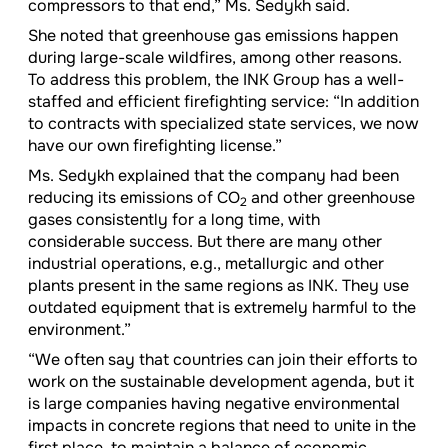
compressors to that end,” Ms. Sedykh said.
She noted that greenhouse gas emissions happen
during large-scale wildfires, among other reasons.
To address this problem, the INK Group has a well-
staffed and efficient firefighting service: “In addition
to contracts with specialized state services, we now
have our own firefighting license.”
Ms. Sedykh explained that the company had been
reducing its emissions of CO
and other greenhouse
2
gases consistently for a long time, with
considerable success. But there are many other
industrial operations, e.g., metallurgic and other
plants present in the same regions as INK. They use
outdated equipment that is extremely harmful to the
environment.”
“We often say that countries can join their efforts to
work on the sustainable development agenda, but it
is large companies having negative environmental
impacts in concrete regions that need to unite in the
first place, to maintain a balance of economic