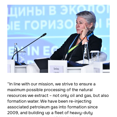
“In line with our mission, we strive to ensure a
maximum possible processing of the natural
resources we extract – not only oil and gas, but also
formation water. We have been re-injecting
associated petroleum gas into formation since
2009, and building up a fleet of heavy-duty