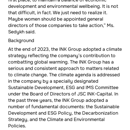
development and environmental wellbeing. It is not
that difficult, in fact. We just need to realize it.
Maybe women should be appointed general
directors of those companies to take action,” Ms.
Sedykh said.
Background
At the end of 2023, the INK Group adopted a climate
strategy reflecting the company’s contribution to
combatting global warming. The INK Group has a
serious and consistent approach to matters related
to climate change. The climate agenda is addressed
in the company by a specially designated
Sustainable Development, ESG and IMS Committee
under the Board of Directors of JSC INK-Capital. In
the past three years, the INK Group adopted a
number of fundamental documents: the Sustainable
Development and ESG Policy, the Decarbonization
Strategy, and the Climate and Environmental
Policies.