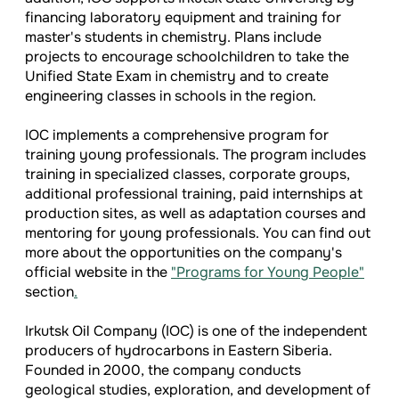
financing laboratory equipment and training for
master's students in chemistry. Plans include
projects to encourage schoolchildren to take the
Unified State Exam in chemistry and to create
engineering classes in schools in the region.
IOC implements a comprehensive program for
training young professionals. The program includes
training in specialized classes, corporate groups,
additional professional training, paid internships at
production sites, as well as adaptation courses and
mentoring for young professionals. You can find out
more about the opportunities on the company's
official website in the
"Programs for Young People"
section
.
Irkutsk Oil Company (IOC) is one of the independent
producers of hydrocarbons in Eastern Siberia.
Founded in 2000, the company conducts
geological studies, exploration, and development of