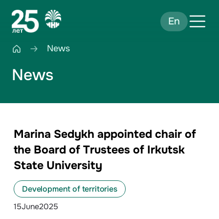
En
News
News
Marina Sedykh appointed chair of
the Board of Trustees of Irkutsk
State University
Development of territories
15
June
2025