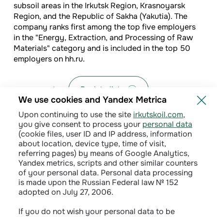
subsoil areas in the Irkutsk Region, Krasnoyarsk
Region, and the Republic of Sakha (Yakutia). The
company ranks first among the top five employers
in the "Energy, Extraction, and Processing of Raw
Materials" category and is included in the top 50
employers on hh.ru.
Back to list
We use cookies and Yandex Metrica
Upon continuing to use the site
irkutskoil.com
,
you give consent to process your
personal data
(cookie files, user ID and IP address, information
about location, device type, time of visit,
referring pages) by means of Google Analytics,
Yandex metrics, scripts and other similar counters
of your personal data. Personal data processing
is made upon the Russian Federal law № 152
adopted on July 27, 2006.
Privacy policy
If you do not wish your personal data to be