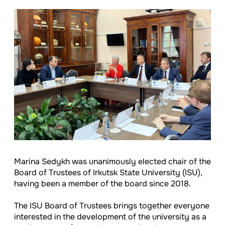
Marina Sedykh was unanimously elected chair of the
Board of Trustees of Irkutsk State University (ISU),
having been a member of the board since 2018.
The ISU Board of Trustees brings together everyone
interested in the development of the university as a