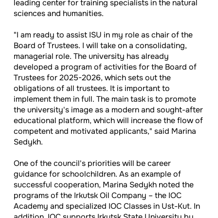
leading center for training specialists in the natural
sciences and humanities.
"I am ready to assist ISU in my role as chair of the
Board of Trustees. I will take on a consolidating,
managerial role. The university has already
developed a program of activities for the Board of
Trustees for 2025-2026, which sets out the
obligations of all trustees. It is important to
implement them in full. The main task is to promote
the university's image as a modern and sought-after
educational platform, which will increase the flow of
competent and motivated applicants," said Marina
Sedykh.
One of the council's priorities will be career
guidance for schoolchildren. As an example of
successful cooperation, Marina Sedykh noted the
programs of the Irkutsk Oil Company – the IOC
Academy and specialized IOC Classes in Ust-Kut. In
addition, IOC supports Irkutsk State University by