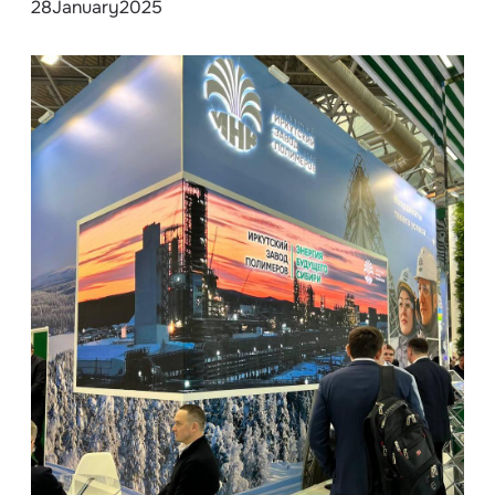
28
January
2025