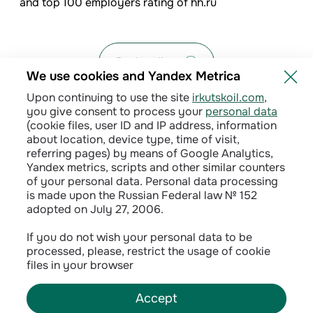
and top 100 employers rating of hh.ru
Back to list
We use cookies and Yandex Metrica
Upon continuing to use the site
irkutskoil.com
,
you give consent to process your
personal data
(cookie files, user ID and IP address, information
about location, device type, time of visit,
referring pages) by means of Google Analytics,
Yandex metrics, scripts and other similar counters
of your personal data. Personal data processing
is made upon the Russian Federal law № 152
adopted on July 27, 2006.
Privacy policy
If you do not wish your personal data to be
processed, please, restrict the usage of cookie
Сontractual terms
files in your browser
Accept
©
2026
INK LLC