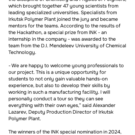
which brought together 47 young scientists from
leading specialized universities. Specialists from
Irkutsk Polymer Plant joined the jury and became
mentors for the teams. According to the results of
the Hackathon, a special prize from INK - an
internship in the company - was awarded to the
team from the D.I. Mendeleev University of Chemical
Technology.
- We are happy to welcome young professionals to
our project. This is a unique opportunity for
students to not only gain valuable hands-on
experience, but also to develop their skills by
working in such a manufacturing facility. I will
personally conduct a tour so they can see
everything with their own eyes,” said Alexander
Lazarev, Deputy Production Director of Irkutsk
Polymer Plant.
The winners of the INK special nomination in 2024,