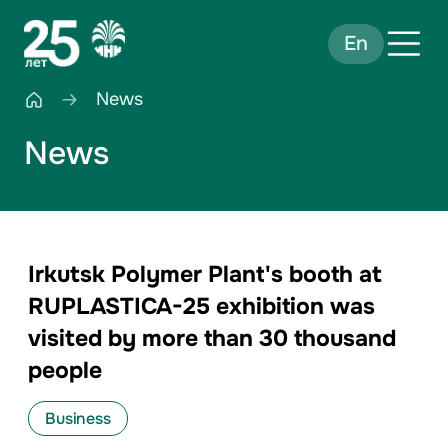
En
News
News
Irkutsk Polymer Plant's booth at
RUPLASTICA-25 exhibition was
visited by more than 30 thousand
people
Business