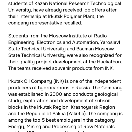
students of Kazan National Research Technological
University, have already received job offers after
their internship at Irkutsk Polymer Plant, the
company representative recalled.
Students from the Moscow Institute of Radio
Engineering, Electronics and Automation, Yaroslavl
State Technical University and Bauman Moscow
State Technical University were also recognized for
their quality project development at the Hackathon.
The teams received souvenir products from INK.
Irkutsk Oil Company (INK) is one of the independent
producers of hydrocarbons in Russia. The Company
was established in 2000 and conducts geological
study, exploration and development of subsoil
blocks in the Irkutsk Region, Krasnoyarsk Region
and the Republic of Sakha (Yakutia). The company is
among the top 5 best employers in the category
Energy, Mining and Processing of Raw Materials