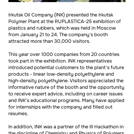
Irkutsk Oil Company (INK) presented the Irkutsk
Polymer Plant at the RUPLASTICA-25 exhibition of
plastics and rubbers, which was held in Moscow
from January 21 to 24. The company's booth
attracted more than 30,000 visitors.
This year over 1000 companies from 20 countries
took part in the exhibition. INK representatives
introduced potential customers to the plant's future
products - linear low-density polyethylene and
high-density polyethylene. Visitors appreciated the
informative nature of the booth and the opportunity
to receive expert advice, including on career issues
and INK's educational programs. Many have applied
for internships with the company and filled out
resumes.
In addition, INK was a partner of the III Hackathon in
the discipline of Chemistry and Physics of Polymers,