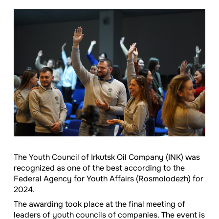
The Youth Council of Irkutsk Oil Company (INK) was
recognized as one of the best according to the
Federal Agency for Youth Affairs (Rosmolodezh) for
2024.
The awarding took place at the final meeting of
leaders of youth councils of companies. The event is