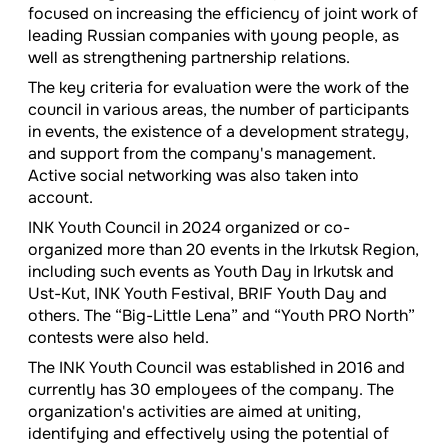
focused on increasing the efficiency of joint work of
leading Russian companies with young people, as
well as strengthening partnership relations.
The key criteria for evaluation were the work of the
council in various areas, the number of participants
in events, the existence of a development strategy,
and support from the company's management.
Active social networking was also taken into
account.
INK Youth Council in 2024 organized or co-
organized more than 20 events in the Irkutsk Region,
including such events as Youth Day in Irkutsk and
Ust-Kut, INK Youth Festival, BRIF Youth Day and
others. The “Big-Little Lena” and “Youth PRO North”
contests were also held.
The INK Youth Council was established in 2016 and
currently has 30 employees of the company. The
organization's activities are aimed at uniting,
identifying and effectively using the potential of