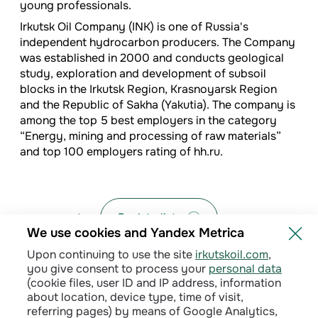
young professionals.
Irkutsk Oil Company (INK) is one of Russia's
independent hydrocarbon producers. The Company
was established in 2000 and conducts geological
study, exploration and development of subsoil
blocks in the Irkutsk Region, Krasnoyarsk Region
and the Republic of Sakha (Yakutia). The company is
among the top 5 best employers in the category
“Energy, mining and processing of raw materials”
and top 100 employers rating of hh.ru.
Back to list
We use cookies and Yandex Metrica
Upon continuing to use the site
irkutskoil.com
,
you give consent to process your
personal data
(cookie files, user ID and IP address, information
about location, device type, time of visit,
referring pages) by means of Google Analytics,