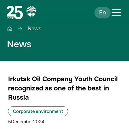
En
News
News
Irkutsk Oil Company Youth Council
recognized as one of the best in
Russia
Corporate environment
5
December
2024