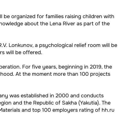
 be organized for families raising children with
knowledge about the Lena River as part of the
.V. Lonkunov, a psychological relief room will be
s will be offered.
operation. For five years, beginning in 2019, the
rhood. At the moment more than 100 projects
pany was established in 2000 and conducts
egion and the Republic of Sakha (Yakutia). The
terials and top 100 employers rating of hh.ru