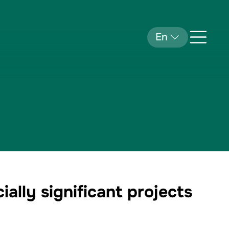
En
ally significant projects