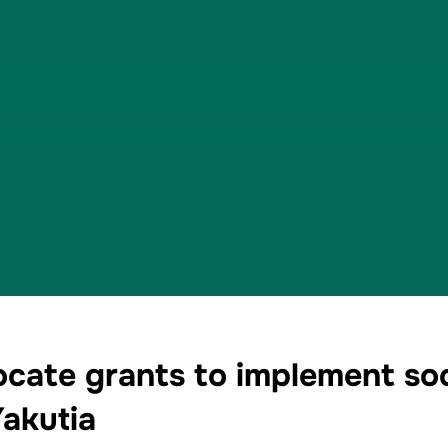
ocate grants to implement soci
Yakutia