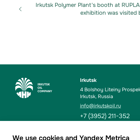
Irkutsk Polymer Plant's booth at RUPL
exhibition was visited 
Irkutsk
4 Bolshoy Liteiny Prospe
Irkutsk, Russia
info@irkutskoil.ru
+7 (3952) 211-352
Ust-Kut
We use cookies and Yandex Metrica