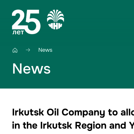
News
News
Irkutsk Oil Company to all
in the Irkutsk Region and 