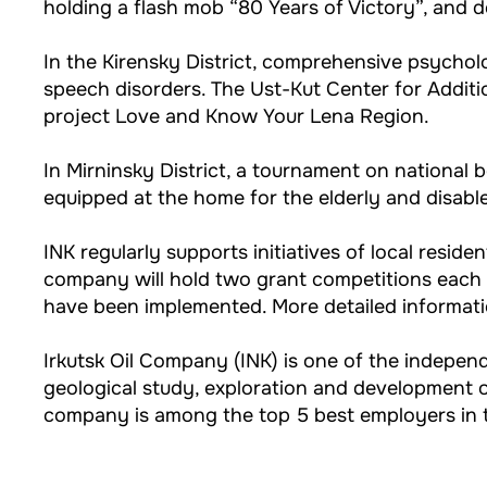
holding a flash mob “80 Years of Victory”, and 
In the Kirensky District, comprehensive psycholo
speech disorders. The Ust-Kut Center for Additi
project Love and Know Your Lena Region.
In Mirninsky District, a tournament on national 
equipped at the home for the elderly and disabl
INK regularly supports initiatives of local reside
company will hold two grant competitions each
have been implemented. More detailed informatio
Irkutsk Oil Company (INK) is one of the indep
geological study, exploration and development of
company is among the top 5 best employers in t