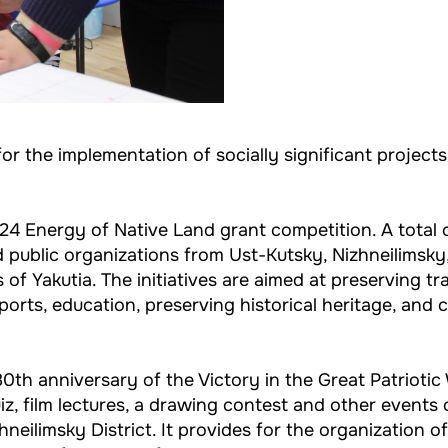
 for the implementation of socially significant projec
24 Energy of Native Land grant competition. A total o
public organizations from Ust-Kutsky, Nizhneilimsky, 
 of Yakutia. The initiatives are aimed at preserving t
orts, education, preserving historical heritage, and 
0th anniversary of the Victory in the Great Patriotic W
quiz, film lectures, a drawing contest and other events
eilimsky District. It provides for the organization o