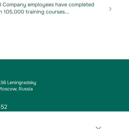
Oil Company employees have completed
 105,000 training courses...
, 36 Leningradsky
 Moscow, Russia
352