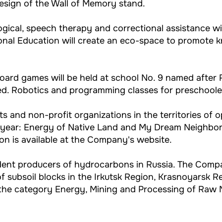
design of the Wall of Memory stand.
gical, speech therapy and correctional assistance will
onal Education will create an eco-space to promote 
board games will be held at school No. 9 named after R
ed. Robotics and programming classes for preschooler
nts and non-profit organizations in the territories of 
 year: Energy of Native Land and My Dream Neighbo
n is available at the Company's website.
endent producers of hydrocarbons in Russia. The Com
 subsoil blocks in the Irkutsk Region, Krasnoyarsk R
he category Energy, Mining and Processing of Raw Ma