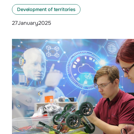
Development of territories
January
2025
27