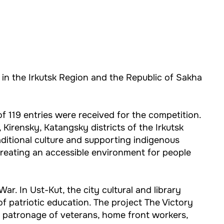
ts in the Irkutsk Region and the Republic of Sakha
f 119 entries were received for the competition.
Kirensky, Katangsky districts of the Irkutsk
raditional culture and supporting indigenous
creating an accessible environment for people
ar. In Ust-Kut, the city cultural and library
 of patriotic education. The project The Victory
f patronage of veterans, home front workers,