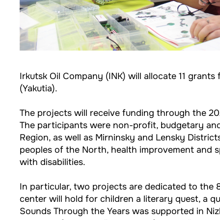
Irkutsk Oil Company (INK) will allocate 11 grants
(Yakutia).
The projects will receive funding through the 20
The participants were non-profit, budgetary and 
Region, as well as Mirninsky and Lensky Districts
peoples of the North, health improvement and sp
with disabilities.
In particular, two projects are dedicated to the 8
center will hold for children a literary quest, a 
Sounds Through the Years was supported in Nizhn