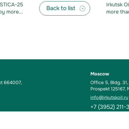
ASTICA-25
Irkutsk 
Back to list
by more...
more than
Moscow
kt 664007,
Office 5, Bldg. 31
Prospekt 125167,
info@irkutskoil.ru
+7 (3952) 211-
Contacts