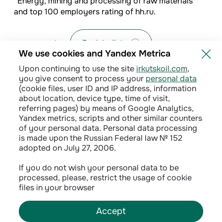
“Energy, mining and processing of raw materials”
and top 100 employers rating of hh.ru.
Back to list
We use cookies and Yandex Metrica
Upon continuing to use the site
irkutskoil.com
,
you give consent to process your
personal data
(cookie files, user ID and IP address, information
about location, device type, time of visit,
referring pages) by means of Google Analytics,
Yandex metrics, scripts and other similar counters
of your personal data. Personal data processing
is made upon the Russian Federal law № 152
adopted on July 27, 2006.
Privacy policy
If you do not wish your personal data to be
processed, please, restrict the usage of cookie
Сontractual terms
files in your browser
Accept
©
2026
INK LLC