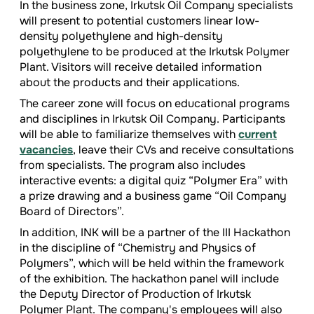
In the business zone, Irkutsk Oil Company specialists
will present to potential customers linear low-
density polyethylene and high-density
polyethylene to be produced at the Irkutsk Polymer
Plant. Visitors will receive detailed information
about the products and their applications.
The career zone will focus on educational programs
and disciplines in Irkutsk Oil Company. Participants
will be able to familiarize themselves with
current
vacancies
, leave their CVs and receive consultations
from specialists. The program also includes
interactive events: a digital quiz “Polymer Era” with
a prize drawing and a business game “Oil Company
Board of Directors”.
In addition, INK will be a partner of the III Hackathon
in the discipline of “Chemistry and Physics of
Polymers”, which will be held within the framework
of the exhibition. The hackathon panel will include
the Deputy Director of Production of Irkutsk
Polymer Plant. The company's employees will also