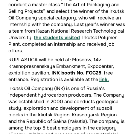
conduct a master class “The Art of Packaging and
Selling Projects” and select the winner of the Irkutsk
Oil Company special category, who will receive an
internship with the company. Last year's winner was
a team from Kazan National Research Technological
University;
the students visited
Irkutsk Polymer
Plant, completed an internship and received job
offers.
RUPLASTICA will be held at: Moscow, 14v
Krasnopresnenskaya Embankment, Expocenter,
exhibition pavilion,
INK booth No. FOC25
, free
entrance. Registration is available at the
link.
Irkutsk Oil Company (INK) is one of Russia's
independent hydrocarbon producers. The Company
was established in 2000 and conducts geological
study, exploration and development of subsoil
blocks in the Irkutsk Region, Krasnoyarsk Region
and the Republic of Sakha (Yakutia). The company is
among the top 5 best employers in the category