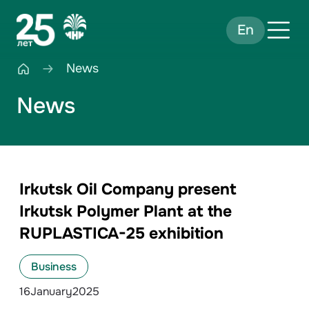
En
News
News
Irkutsk Oil Company present
Irkutsk Polymer Plant at the
RUPLASTICA-25 exhibition
Business
16
January
2025