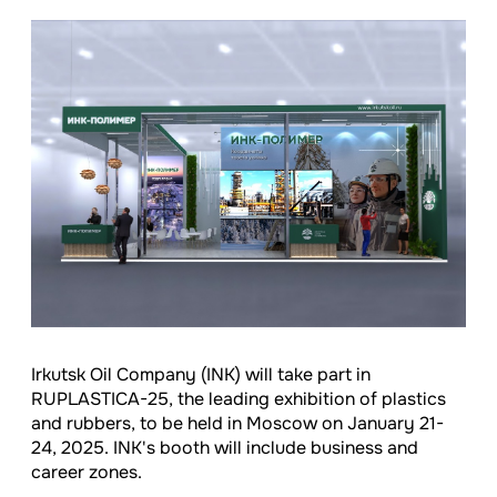
Irkutsk Oil Company (INK) will take part in
RUPLASTICA-25, the leading exhibition of plastics
and rubbers, to be held in Moscow on January 21-
24, 2025. INK's booth will include business and
career zones.