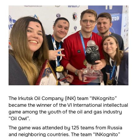
The Irkutsk Oil Company (INK) team “INKognito”
became the winner of the VI International intellectual
game among the youth of the oil and gas industry
“Oil Owl”.
The game was attended by 125 teams from Russia
and neighboring countries. The team “INKognito”