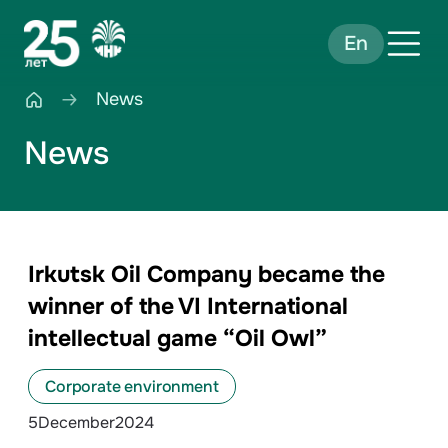
En
News
News
Irkutsk Oil Company became the
winner of the VI International
intellectual game “Oil Owl”
Corporate environment
5
December
2024