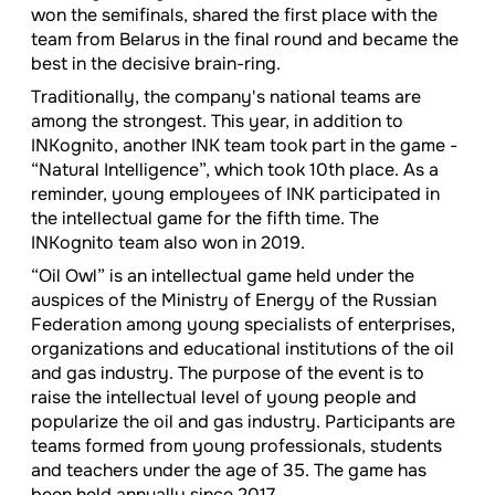
won the semifinals, shared the first place with the
team from Belarus in the final round and became the
best in the decisive brain-ring.
Traditionally, the company's national teams are
among the strongest. This year, in addition to
INKognito, another INK team took part in the game -
“Natural Intelligence”, which took 10th place. As a
reminder, young employees of INK participated in
the intellectual game for the fifth time. The
INKognito team also won in 2019.
“Oil Owl” is an intellectual game held under the
auspices of the Ministry of Energy of the Russian
Federation among young specialists of enterprises,
organizations and educational institutions of the oil
and gas industry. The purpose of the event is to
raise the intellectual level of young people and
popularize the oil and gas industry. Participants are
teams formed from young professionals, students
and teachers under the age of 35. The game has
been held annually since 2017.