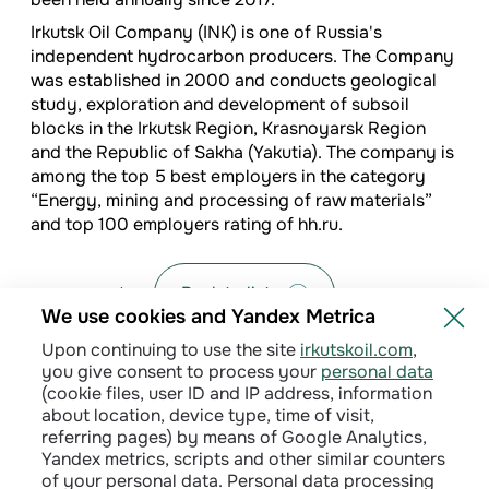
I
rkutsk Oil Company (INK) is one of Russia's
independent hydrocarbon producers. The Company
was established in 2000 and conducts geological
study, exploration and development of subsoil
blocks in the Irkutsk Region, Krasnoyarsk Region
and the Republic of Sakha (Yakutia). The company is
among the top 5 best employers in the category
“Energy, mining and processing of raw materials”
and top 100 employers rating of hh.ru.
Back to list
We use cookies and Yandex Metrica
Upon continuing to use the site
irkutskoil.com
,
you give consent to process your
personal data
(cookie files, user ID and IP address, information
about location, device type, time of visit,
referring pages) by means of Google Analytics,
Yandex metrics, scripts and other similar counters
of your personal data. Personal data processing