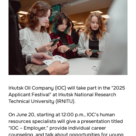
Irkutsk Oil Company (IOC) will take part in the "2025
Applicant Festival" at Irkutsk National Research
Technical University (IRNITU).
On June 20, starting at 12:00 p.m., IOC's human
resources specialists will give a presentation titled
"IOC – Employer," provide individual career
counseling, and talk about opportunities for young