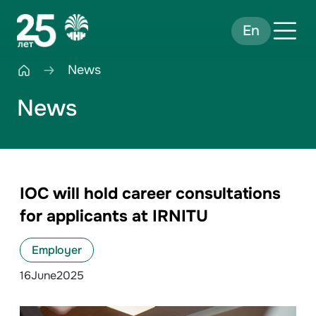
En
News
News
IOC will hold career consultations
for applicants at IRNITU
Employer
16
June
2025