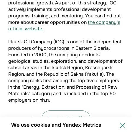
professional growth. As part of this strategy, IOC
actively implements professional development
programs, training, and mentoring. You can find out
more about career opportunities on
the company's
official website.
Irkutsk Oil Company (IOC) is one of the independent
producers of hydrocarbons in Eastern Siberia.
Founded in 2000, the company conducts
geological studies, exploration, and development of
subsoil areas in the Irkutsk Region, Krasnoyarsk
Region, and the Republic of Sakha (Yakutia). The
company ranks first among the top five employers
in the "Energy, Extraction, and Processing of Raw
Materials" category and is included in the top 50
employers on hh.ru.
Back to list
We use cookies and Yandex Metrica