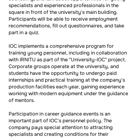
specialists and experienced professionals in the
square in front of the university's main building.
Participants will be able to receive employment
recommendations, fill out questionnaires, and take
part in a quiz.
IOC implements a comprehensive program for
training young personnel, including in collaboration
with IRNITU as part of the "University-IOC" project.
Corporate groups operate at the university, and
students have the opportunity to undergo paid
internships and practical training at the company's
production facilities each year, gaining experience
working with modern equipment under the guidance
of mentors.
Participation in career guidance events is an
important part of IOC's personnel policy. The
company pays special attention to attracting
specialists and creating conditions for their