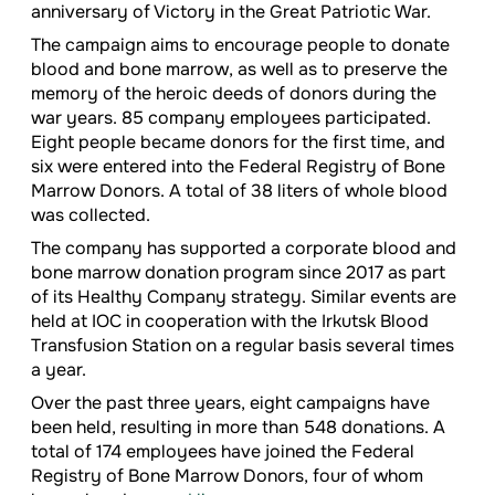
anniversary of Victory in the Great Patriotic War.
The campaign aims to encourage people to donate
blood and bone marrow, as well as to preserve the
memory of the heroic deeds of donors during the
war years. 85 company employees participated.
Eight people became donors for the first time, and
six were entered into the Federal Registry of Bone
Marrow Donors. A total of 38 liters of whole blood
was collected.
The company has supported a corporate blood and
bone marrow donation program since 2017 as part
of its Healthy Company strategy. Similar events are
held at IOC in cooperation with the Irkutsk Blood
Transfusion Station on a regular basis several times
a year.
Over the past three years, eight campaigns have
been held, resulting in more than 548 donations. A
total of 174 employees have joined the Federal
Registry of Bone Marrow Donors, four of whom