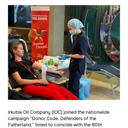
Irkutsk Oil Company (IOC) joined the nationwide
campaign “Donor Code. Defenders of the
Fatherland,” timed to coincide with the 80th