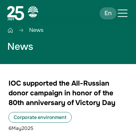
En
News
News
IOC supported the All-Russian
donor campaign in honor of the
80th anniversary of Victory Day
Corporate environment
6
May
2025