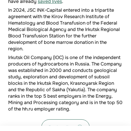
have already
saved lives
.
In 2024, JSC INK-Capital entered into a tripartite
agreement with the Kirov Research Institute of
Hematology and Blood Transfusion of the Federal
Medical Biological Agency and the Irkutsk Regional
Blood Transfusion Station for the further
development of bone marrow donation in the
region.
Irkutsk Oil Company (IOC) is one of the independent
producers of hydrocarbons in Russia. The Company
was established in 2000 and conducts geological
study, exploration and development of subsoil
blocks in the Irkutsk Region, Krasnoyarsk Region
and the Republic of Sakha (Yakutia). The company
ranks in the top 5 best employers in the Energy,
Mining and Processing category and is in the top 50
of the hh.ru employer rating.
Back to list