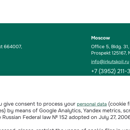
Moscow
kt 664007,
Office 5, Bldg. 31
Prospekt 125167,
info@irkutskoil.ru
+7 (3952) 211-
Contacts
t-Kut, Russia
Abuse Hotline
ou give consent to process your
(cookie f
personal data
doverie@irkutskoi
ages) by means of Google Analytics, Yandex metrics, sc
+7 (3952) 28-3
e Russian Federal law № 152 adopted on July 27, 2006