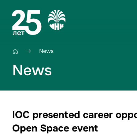
News
News
IOC presented career oppor
Open Space event