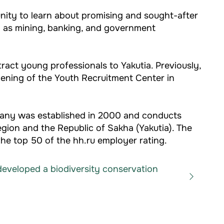
nity to learn about promising and sought-after
h as mining, banking, and government
ract young professionals to Yakutia. Previously,
pening of the Youth Recruitment Center in
pany was established in 2000 and conducts
egion and the Republic of Sakha (Yakutia). The
he top 50 of the hh.ru employer rating.
eveloped a biodiversity conservation