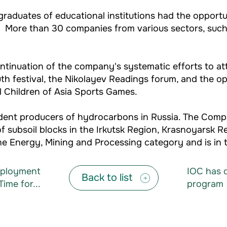
raduates of educational institutions had the opportu
ry. More than 30 companies from various sectors, suc
ntinuation of the company's systematic efforts to att
h festival, the Nikolayev Readings forum, and the o
al Children of Asia Sports Games.
endent producers of hydrocarbons in Russia. The Com
 subsoil blocks in the Irkutsk Region, Krasnoyarsk R
e Energy, Mining and Processing category and is in t
Employment
IOC has d
Back to list
Time for...
program