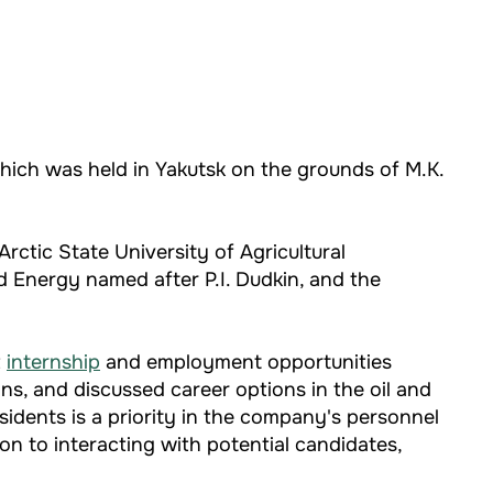
hich was held in Yakutsk on the grounds of M.K.
rctic State University of Agricultural
d Energy named after P.I. Dudkin, and the
t
internship
and employment opportunities
s, and discussed career options in the oil and
sidents is a priority in the company's personnel
on to interacting with potential candidates,