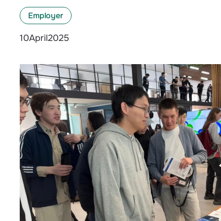
Employer
April
2025
10