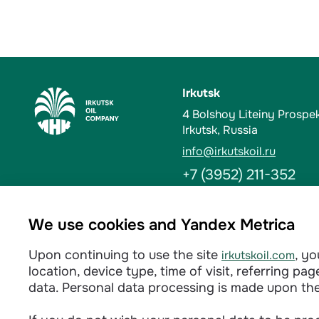
Irkutsk
4 Bolshoy Liteiny Prospe
Irkutsk, Russia
info@irkutskoil.ru
+7 (3952) 211-352
Ust-Kut
We use cookies and Yandex Metrica
6 Kalinina St. 666784, Us
Upon continuing to use the site
, y
irkutskoil.com
info@irkutskoil.ru
location, device type, time of visit, referring p
+7 (39565) 60-233
data. Personal data processing is made upon th