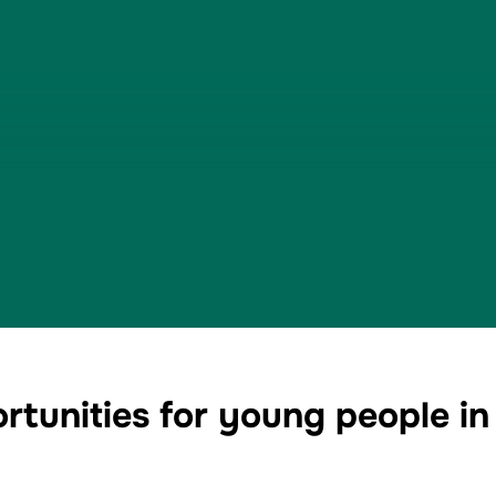
tunities for young people in