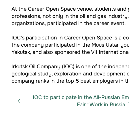
At the Career Open Space venue, students and g
professions, not only in the oil and gas indust
organizations, participated in the career event.
IOC's participation in Career Open Space is a co
the company participated in the Muus Ustar yout
Yakutsk, and also sponsored the VII Internation
Irkutsk Oil Company (IOC) is one of the indep
geological study, exploration and development of
company ranks in the top 5 best employers in th
IOC to participate in the All-Russian 
Fair “Work in Russia. 