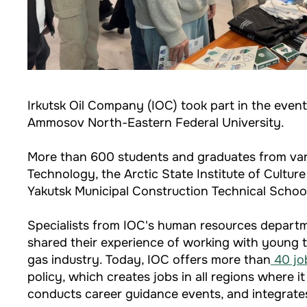
Irkutsk Oil Company (IOC) took part in the eve
Ammosov North-Eastern Federal University.
More than 600 students and graduates from variou
Technology, the Arctic State Institute of Cultu
Yakutsk Municipal Construction Technical School
Specialists from IOC's human resources departme
shared their experience of working with young t
gas industry. Today, IOC offers more than
40 job
policy, which creates jobs in all regions where 
conducts career guidance events, and integrates