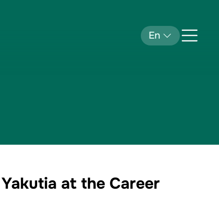
En
 Yakutia at the Career