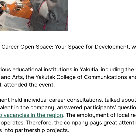
nt Career Open Space: Your Space for Development, w
s educational institutions in Yakutia, including the A
re and Arts, the Yakutsk College of Communications an
, attended the event.
nt held individual career consultations, talked abou
alent in the company, answered participants' question
 vacancies in the region
. The employment of local re
it operates. Therefore, the company pays great attenti
 into partnership projects.