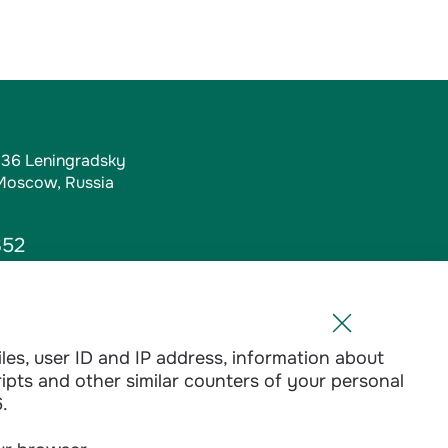
, 36 Leningradsky
 Moscow, Russia
352
iles, user ID and IP address, information about
l.ru
ripts and other similar counters of your personal
1-01
.