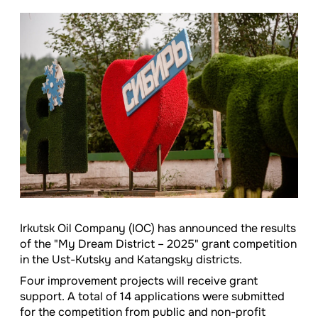
Irkutsk Oil Company (IOC) has announced the results
of the "My Dream District – 2025" grant competition
in the Ust-Kutsky and Katangsky districts.
Four improvement projects will receive grant
support. A total of 14 applications were submitted
for the competition from public and non-profit