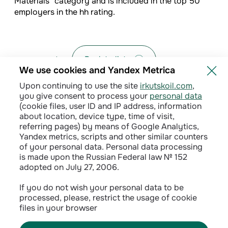
Materials" category and is included in the top 50
employers in the hh rating.
Back to list
We use cookies and Yandex Metrica
Upon continuing to use the site
irkutskoil.com
,
you give consent to process your
personal data
(cookie files, user ID and IP address, information
about location, device type, time of visit,
referring pages) by means of Google Analytics,
Yandex metrics, scripts and other similar counters
of your personal data. Personal data processing
is made upon the Russian Federal law № 152
adopted on July 27, 2006.
Privacy policy
If you do not wish your personal data to be
processed, please, restrict the usage of cookie
Сontractual terms
files in your browser