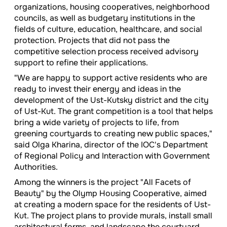
organizations, housing cooperatives, neighborhood
councils, as well as budgetary institutions in the
fields of culture, education, healthcare, and social
protection. Projects that did not pass the
competitive selection process received advisory
support to refine their applications.
"We are happy to support active residents who are
ready to invest their energy and ideas in the
development of the Ust-Kutsky district and the city
of Ust-Kut. The grant competition is a tool that helps
bring a wide variety of projects to life, from
greening courtyards to creating new public spaces,"
said Olga Kharina, director of the IOC's Department
of Regional Policy and Interaction with Government
Authorities.
Among the winners is the project "All Facets of
Beauty" by the Olymp Housing Cooperative, aimed
at creating a modern space for the residents of Ust-
Kut. The project plans to provide murals, install small
architectural forms, and landscape the courtyard