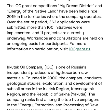
The IOC grant competitions "My Dream District" and
"Energy of the Native Land" have been held since
2019 in the territories where the company operates.
Over the entire period, 362 applications were
submitted, more than 100 initiatives were
implemented, and 11 projects are currently
underway. Workshops and consultations are held on
an ongoing basis for participants. For more
information on participation, visit
IOCgrant.ru
.
Irkutsk Oil Company (IOC) is one of Russia's
independent producers of hydrocarbon raw
materials. Founded in 2000, the company conducts
geological studies, exploration, and development of
subsoil areas in the Irkutsk Region, Krasnoyarsk
Region, and the Republic of Sakha (Yakutia). The
company ranks first among the top five employers
in the "Energy, Extraction, and Processing of Raw