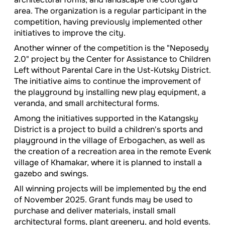
area. The organization is a regular participant in the
competition, having previously implemented other
initiatives to improve the city.
Another winner of the competition is the "Neposedy
2.0" project by the Center for Assistance to Children
Left without Parental Care in the Ust-Kutsky District.
The initiative aims to continue the improvement of
the playground by installing new play equipment, a
veranda, and small architectural forms.
Among the initiatives supported in the Katangsky
District is a project to build a children's sports and
playground in the village of Erbogachen, as well as
the creation of a recreation area in the remote Evenk
village of Khamakar, where it is planned to install a
gazebo and swings.
All winning projects will be implemented by the end
of November 2025. Grant funds may be used to
purchase and deliver materials, install small
architectural forms, plant greenery, and hold events.