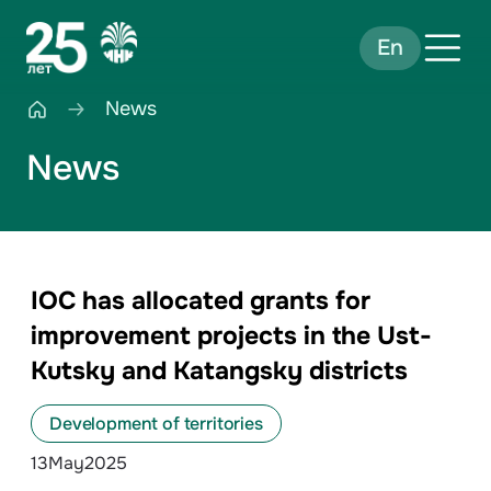
En
News
News
IOC has allocated grants for
improvement projects in the Ust-
Kutsky and Katangsky districts
Development of territories
13
May
2025