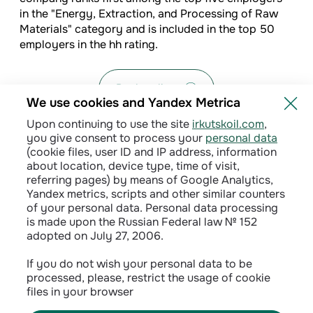
in the "Energy, Extraction, and Processing of Raw
Materials" category and is included in the top 50
employers in the hh rating.
Back to list
We use cookies and Yandex Metrica
Upon continuing to use the site
irkutskoil.com
,
you give consent to process your
personal data
(cookie files, user ID and IP address, information
about location, device type, time of visit,
referring pages) by means of Google Analytics,
Yandex metrics, scripts and other similar counters
of your personal data. Personal data processing
is made upon the Russian Federal law № 152
adopted on July 27, 2006.
Privacy policy
If you do not wish your personal data to be
processed, please, restrict the usage of cookie
Сontractual terms
files in your browser