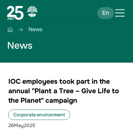
En
News
News
IOC employees took part in the
annual "Plant a Tree – Give Life to
the Planet" campaign
Corporate environment
26
May
2025