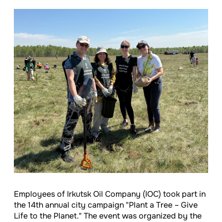
Employees of Irkutsk Oil Company (IOC) took part in
the 14th annual city campaign "Plant a Tree – Give
Life to the Planet." The event was organized by the