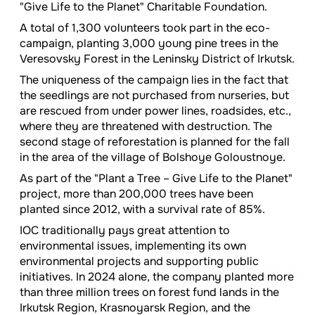
"Give Life to the Planet" Charitable Foundation.
A total of 1,300 volunteers took part in the eco-
campaign, planting 3,000 young pine trees in the
Veresovsky Forest in the Leninsky District of Irkutsk.
The uniqueness of the campaign lies in the fact that
the seedlings are not purchased from nurseries, but
are rescued from under power lines, roadsides, etc.,
where they are threatened with destruction. The
second stage of reforestation is planned for the fall
in the area of the village of Bolshoye Goloustnoye.
As part of the "Plant a Tree – Give Life to the Planet"
project, more than 200,000 trees have been
planted since 2012, with a survival rate of 85%.
IOC traditionally pays great attention to
environmental issues, implementing its own
environmental projects and supporting public
initiatives. In 2024 alone, the company planted more
than three million trees on forest fund lands in the
Irkutsk Region, Krasnoyarsk Region, and the