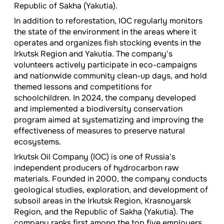
Republic of Sakha (Yakutia).
In addition to reforestation, IOC regularly monitors
the state of the environment in the areas where it
operates and organizes fish stocking events in the
Irkutsk Region and Yakutia. The company's
volunteers actively participate in eco-campaigns
and nationwide community clean-up days, and hold
themed lessons and competitions for
schoolchildren. In 2024, the company developed
and implemented a biodiversity conservation
program aimed at systematizing and improving the
effectiveness of measures to preserve natural
ecosystems.
Irkutsk Oil Company (IOC) is one of Russia's
independent producers of hydrocarbon raw
materials. Founded in 2000, the company conducts
geological studies, exploration, and development of
subsoil areas in the Irkutsk Region, Krasnoyarsk
Region, and the Republic of Sakha (Yakutia). The
company ranks first among the top five employers