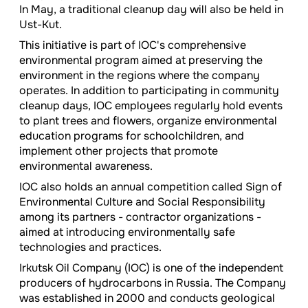
In May, a traditional cleanup day will also be held in
Ust-Kut.
This initiative is part of IOC's comprehensive
environmental program aimed at preserving the
environment in the regions where the company
operates. In addition to participating in community
cleanup days, IOC employees regularly hold events
to plant trees and flowers, organize environmental
education programs for schoolchildren, and
implement other projects that promote
environmental awareness.
IOC also holds an annual competition called Sign of
Environmental Culture and Social Responsibility
among its partners - contractor organizations -
aimed at introducing environmentally safe
technologies and practices.
Irkutsk Oil Company (IOC) is one of the independent
producers of hydrocarbons in Russia. The Company
was established in 2000 and conducts geological