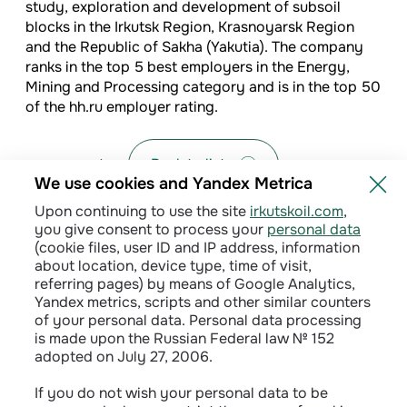
study, exploration and development of subsoil
blocks in the Irkutsk Region, Krasnoyarsk Region
and the Republic of Sakha (Yakutia). The company
ranks in the top 5 best employers in the Energy,
Mining and Processing category and is in the top 50
of the hh.ru employer rating.
Back to list
We use cookies and Yandex Metrica
Upon continuing to use the site
irkutskoil.com
,
you give consent to process your
personal data
(cookie files, user ID and IP address, information
about location, device type, time of visit,
referring pages) by means of Google Analytics,
Yandex metrics, scripts and other similar counters
of your personal data. Personal data processing
is made upon the Russian Federal law № 152
adopted on July 27, 2006.
Privacy policy
If you do not wish your personal data to be