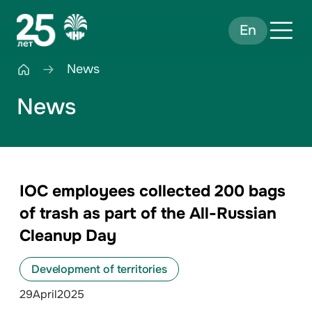
En
News
News
IOC employees collected 200 bags
of trash as part of the All-Russian
Cleanup Day
Development of territories
29
April
2025