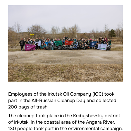
Employees of the Irkutsk Oil Company (IOC) took
part in the All-Russian Cleanup Day and collected
200 bags of trash.
The cleanup took place in the Kuibyshevsky district
of Irkutsk, in the coastal area of the Angara River.
130 people took part in the environmental campaign.