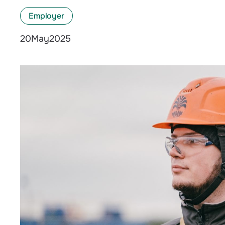
Employer
May
2025
20