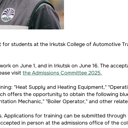
for students at the Irkutsk College of Automotive T
work on June 1, and in Irkutsk on June 16. The accep
ease visit
the Admissions Committee 2025
.
raining: "Heat Supply and Heating Equipment," "Operat
h offers the opportunity to obtain the following blue-
ntation Mechanic," "Boiler Operator," and other relat
s. Applications for training can be submitted through 
accepted in person at the admissions office of the col