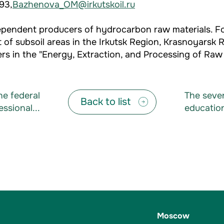
93,
Bazhenova_OM@irkutskoil.ru
independent producers of hydrocarbon raw materials.
 of subsoil areas in the Irkutsk Region, Krasnoyarsk 
s in the "Energy, Extraction, and Processing of Raw M
e federal
The seve
Back to list
ssional...
education
Moscow