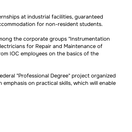
nships at industrial facilities, guaranteed
 accommodation for non-resident students.
among the corporate groups "Instrumentation
Electricians for Repair and Maintenance of
from IOC employees on the basics of the
federal "Professional Degree" project organized
 emphasis on practical skills, which will enable