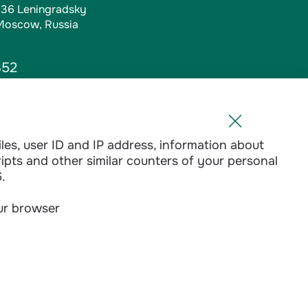
, 36 Leningradsky
 Moscow, Russia
352
iles, user ID and IP address, information about
l.ru
ripts and other similar counters of your personal
1-01
.
our browser