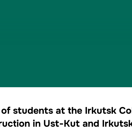
of students at the Irkutsk Co
uction in Ust-Kut and Irkuts