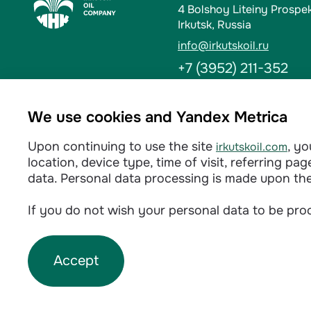
4 Bolshoy Liteiny Prospe
Irkutsk, Russia
info@irkutskoil.ru
+7 (3952) 211-352
Ust-Kut
We use cookies and Yandex Metrica
6 Kalinina St. 666784, Us
Upon continuing to use the site
, y
irkutskoil.com
info@irkutskoil.ru
location, device type, time of visit, referring p
+7 (39565) 60-233
data. Personal data processing is made upon th
If you do not wish your personal data to be proc
Privacy policy
Accept
©
2026
INK LLC