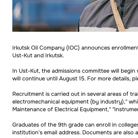
Irkutsk Oil Company (IOC) announces enrollment 
Ust-Kut and Irkutsk.
In Ust-Kut, the admissions committee will begin 
will continue until August 15. For more details, pl
Recruitment is carried out in several areas of t
electromechanical equipment (by industry)," whic
Maintenance of Electrical Equipment," "Instrume
Graduates of the 9th grade can enroll in college
institution's email address. Documents are also 