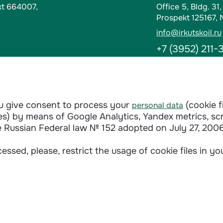
kt 664007,
Office 5, Bldg. 31
Prospekt 125167,
info@irkutskoil.ru
+7 (3952) 211-
Contacts
t-Kut, Russia
Abuse Hotline
ou give consent to process your
(cookie f
personal data
doverie@irkutskoi
ages) by means of Google Analytics, Yandex metrics, sc
+7 (3952) 28-3
e Russian Federal law № 152 adopted on July 27, 2006
essed, please, restrict the usage of cookie files in y
Сontractual terms