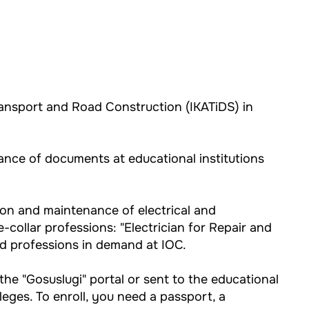
ransport and Road Construction (IKATiDS) in
tance of documents at educational institutions
ion and maintenance of electrical and
collar professions: "Electrician for Repair and
ed professions in demand at IOC.
the "Gosuslugi" portal or sent to the educational
leges. To enroll, you need a passport, a