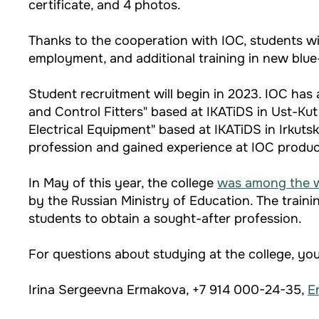
certificate, and 4 photos.
Thanks to the cooperation with IOC, students will
employment, and additional training in new blue
Student recruitment will begin in 2023. IOC ha
and Control Fitters" based at IKATiDS in Ust-Kut
Electrical Equipment" based at IKATiDS in Irkut
profession and gained experience at IOC product
In May of this year, the college
was among the 
by the Russian Ministry of Education. The traini
students to obtain a sought-after profession.
For questions about studying at the college, yo
Irina Sergeevna Ermakova, +7 914 000-24-35,
E