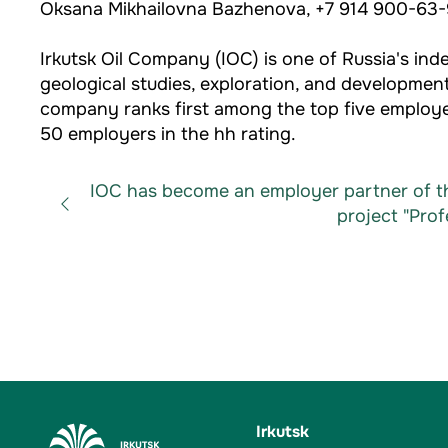
Oksana Mikhailovna Bazhenova, +7 914 900-63-
Irkutsk Oil Company (IOC) is one of Russia's 
geological studies, exploration, and development
company ranks first among the top five employer
50 employers in the hh rating.
IOC has become an employer partner of th
project "Profe
Irkutsk