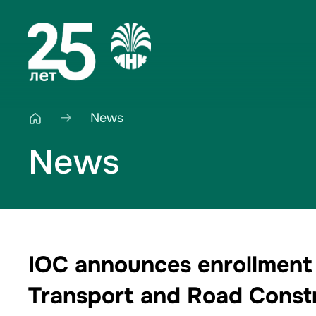
News
News
IOC announces enrollment 
Transport and Road Constr