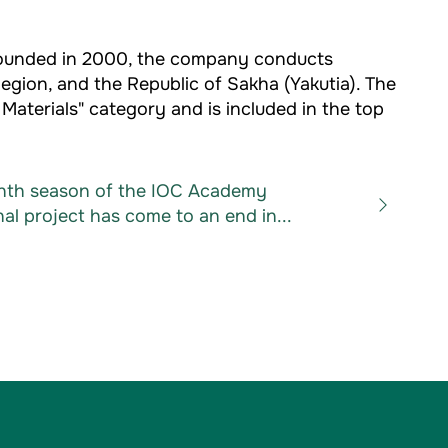
 Founded in 2000, the company conducts
Region, and the Republic of Sakha (Yakutia). The
aterials" category and is included in the top
nth season of the IOC Academy
al project has come to an end in...