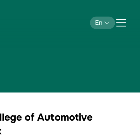
En
llege of Automotive
k