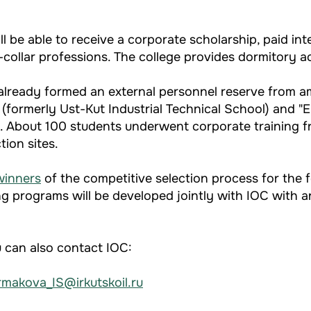
 be able to receive a corporate scholarship, paid inter
-collar professions. The college provides dormitory
s already formed an external personnel reserve from 
 (formerly Ust-Kut Industrial Technical School) and "
sk. About 100 students underwent corporate training 
ion sites.
winners
of the competitive selection process for the 
ng programs will be developed jointly with IOC with an
u can also contact IOC:
rmakova_IS@irkutskoil.ru