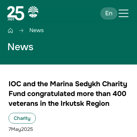
En
News
News
IOC and the Marina Sedykh Charity
Fund congratulated more than 400
veterans in the Irkutsk Region
Charity
7
May
2025