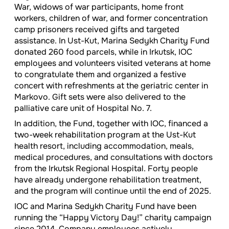
War, widows of war participants, home front
workers, children of war, and former concentration
camp prisoners received gifts and targeted
assistance. In Ust-Kut, Marina Sedykh Charity Fund
donated 260 food parcels, while in Irkutsk, IOC
employees and volunteers visited veterans at home
to congratulate them and organized a festive
concert with refreshments at the geriatric center in
Markovo. Gift sets were also delivered to the
palliative care unit of Hospital No. 7.
In addition, the Fund, together with IOC, financed a
two-week rehabilitation program at the Ust-Kut
health resort, including accommodation, meals,
medical procedures, and consultations with doctors
from the Irkutsk Regional Hospital. Forty people
have already undergone rehabilitation treatment,
and the program will continue until the end of 2025.
IOC and Marina Sedykh Charity Fund have been
running the “Happy Victory Day!” charity campaign
since 2014. Company employees actively