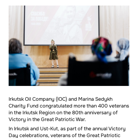
Irkutsk Oil Company (IOC) and Marina Sedykh
Charity Fund congratulated more than 400 veterans
in the Irkutsk Region on the 80th anniversary of
Victory in the Great Patriotic War.
In Irkutsk and Ust-Kut, as part of the annual Victory
Day celebrations, veterans of the Great Patriotic