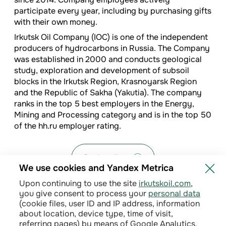
participate every year, including by purchasing gifts
with their own money.
Irkutsk Oil Company (IOC) is one of the independent
producers of hydrocarbons in Russia. The Company
was established in 2000 and conducts geological
study, exploration and development of subsoil
blocks in the Irkutsk Region, Krasnoyarsk Region
and the Republic of Sakha (Yakutia). The company
ranks in the top 5 best employers in the Energy,
Mining and Processing category and is in the top 50
of the hh.ru employer rating.
Back to list
We use cookies and Yandex Metrica
Upon continuing to use the site
irkutskoil.com
,
you give consent to process your
personal data
(cookie files, user ID and IP address, information
about location, device type, time of visit,
referring pages) by means of Google Analytics,