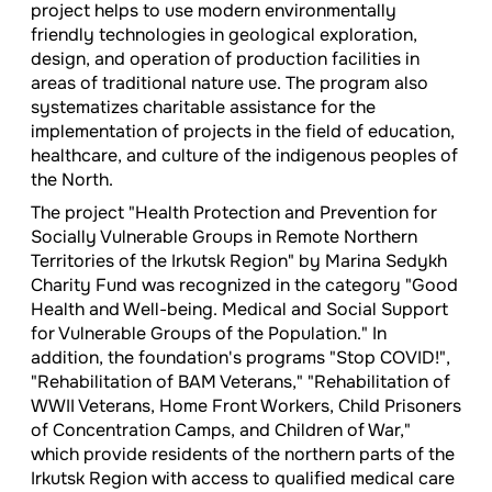
project helps to use modern environmentally
friendly technologies in geological exploration,
design, and operation of production facilities in
areas of traditional nature use. The program also
systematizes charitable assistance for the
implementation of projects in the field of education,
healthcare, and culture of the indigenous peoples of
the North.
The project "Health Protection and Prevention for
Socially Vulnerable Groups in Remote Northern
Territories of the Irkutsk Region" by Marina Sedykh
Charity Fund was recognized in the category "Good
Health and Well-being. Medical and Social Support
for Vulnerable Groups of the Population." In
addition, the foundation's programs "Stop COVID!",
"Rehabilitation of BAM Veterans," "Rehabilitation of
WWII Veterans, Home Front Workers, Child Prisoners
of Concentration Camps, and Children of War,"
which provide residents of the northern parts of the
Irkutsk Region with access to qualified medical care