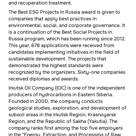
and recuperation treatment.
The Best ESG Projects in Russia award is given to
companies that apply best practices in
environmental, social, and corporate governance. It
is a continuation of the Best Social Projects in
Russia program, which has been running since 2012.
This year, 678 applications were received from
candidates implementing initiatives in the field of
sustainable development. The projects that
demonstrated the highest standards were
recognized by the organizers. Sixty-one companies
received diplomas and awards.
Irkutsk Oil Company (IOC) is one of the independent
producers of hydrocarbons in Eastern Siberia.
Founded in 2000, the company conducts
geological studies, exploration, and development of
subsoil areas in the Irkutsk Region, Krasnoyarsk
Region, and the Republic of Sakha (Yakutia). The
company ranks first among the top five employers
in the "Energy, Extraction, and Processing of Raw