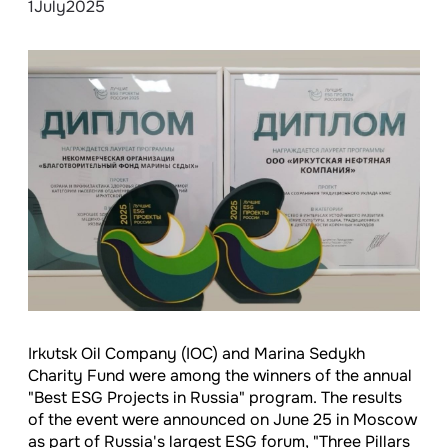
1
July
2025
Irkutsk Oil Company (IOC) and Marina Sedykh
Charity Fund were among the winners of the annual
"Best ESG Projects in Russia" program. The results
of the event were announced on June 25 in Moscow
as part of Russia's largest ESG forum, "Three Pillars