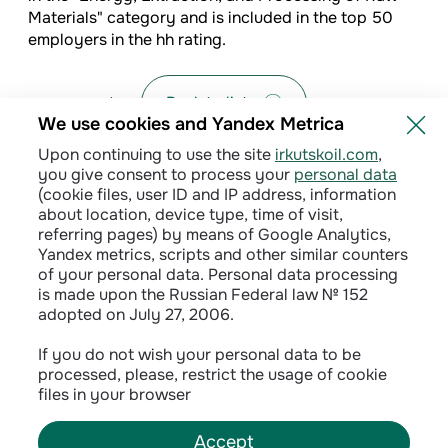
Materials" category and is included in the top 50
employers in the hh rating.
Back to list
We use cookies and Yandex Metrica
Upon continuing to use the site
irkutskoil.com
,
you give consent to process your
personal data
(cookie files, user ID and IP address, information
about location, device type, time of visit,
referring pages) by means of Google Analytics,
Yandex metrics, scripts and other similar counters
of your personal data. Personal data processing
is made upon the Russian Federal law № 152
adopted on July 27, 2006.
Privacy policy
If you do not wish your personal data to be
processed, please, restrict the usage of cookie
Сontractual terms
files in your browser
Accept
©
2026
INK LLC