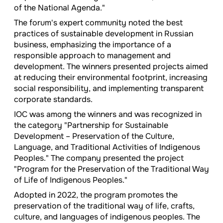
of the National Agenda."
The forum's expert community noted the best
practices of sustainable development in Russian
business, emphasizing the importance of a
responsible approach to management and
development. The winners presented projects aimed
at reducing their environmental footprint, increasing
social responsibility, and implementing transparent
corporate standards.
IOC was among the winners and was recognized in
the category "Partnership for Sustainable
Development – Preservation of the Culture,
Language, and Traditional Activities of Indigenous
Peoples." The company presented the project
"Program for the Preservation of the Traditional Way
of Life of Indigenous Peoples."
Adopted in 2022, the program promotes the
preservation of the traditional way of life, crafts,
culture, and languages of indigenous peoples. The