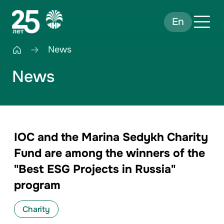
En
News
News
IOC and the Marina Sedykh Charity
Fund are among the winners of the
"Best ESG Projects in Russia"
program
Charity