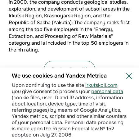
in 2000, the company conducts geological studies,
exploration, and development of subsoil areas in the
Irkutsk Region, Krasnoyarsk Region, and the
Republic of Sakha (Yakutia). The company ranks first
among the top five employers in the "Energy,
Extraction, and Processing of Raw Materials"
category and is included in the top 50 employers in
the hh rating.
Back to list
We use cookies and Yandex Metrica
Upon continuing to use the site
irkutskoil.com
,
you give consent to process your
personal data
(cookie files, user ID and IP address, information
about location, device type, time of visit,
referring pages) by means of Google Analytics,
Yandex metrics, scripts and other similar counters
of your personal data. Personal data processing
is made upon the Russian Federal law № 152
adopted on July 27, 2006.