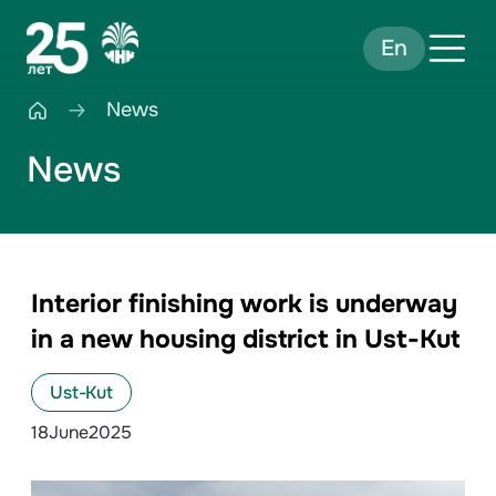
En
News
News
Interior finishing work is underway
in a new housing district in Ust-Kut
Ust-Kut
18
June
2025