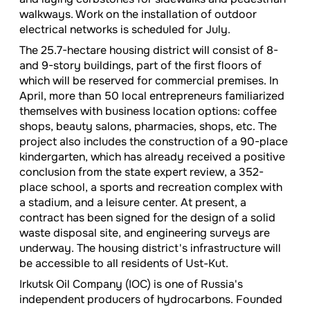
walkways. Work on the installation of outdoor
electrical networks is scheduled for July.
The 25.7-hectare housing district will consist of 8-
and 9-story buildings, part of the first floors of
which will be reserved for commercial premises. In
April, more than 50 local entrepreneurs familiarized
themselves with business location options: coffee
shops, beauty salons, pharmacies, shops, etc. The
project also includes the construction of a 90-place
kindergarten, which has already received a positive
conclusion from the state expert review, a 352-
place school, a sports and recreation complex with
a stadium, and a leisure center. At present, a
contract has been signed for the design of a solid
waste disposal site, and engineering surveys are
underway. The housing district's infrastructure will
be accessible to all residents of Ust-Kut.
Irkutsk Oil Company (IOC) is one of Russia's
independent producers of hydrocarbons. Founded