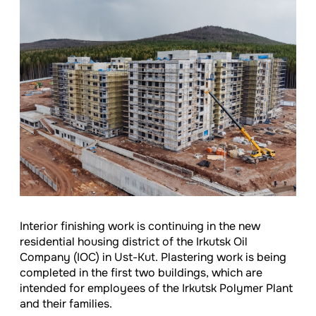
Interior finishing work is continuing in the new
residential housing district of the Irkutsk Oil
Company (IOC) in Ust-Kut. Plastering work is being
completed in the first two buildings, which are
intended for employees of the Irkutsk Polymer Plant
and their families.