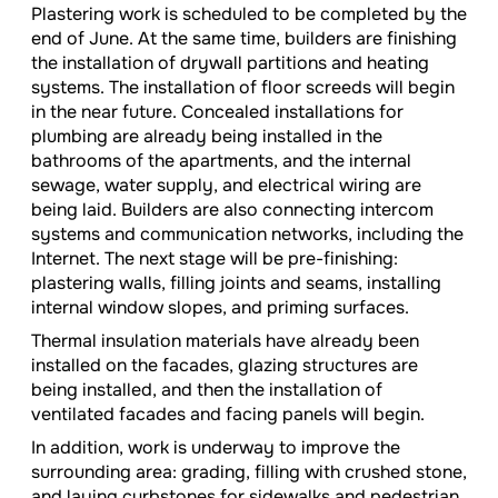
Plastering work is scheduled to be completed by the
end of June. At the same time, builders are finishing
the installation of drywall partitions and heating
systems. The installation of floor screeds will begin
in the near future. Concealed installations for
plumbing are already being installed in the
bathrooms of the apartments, and the internal
sewage, water supply, and electrical wiring are
being laid. Builders are also connecting intercom
systems and communication networks, including the
Internet. The next stage will be pre-finishing:
plastering walls, filling joints and seams, installing
internal window slopes, and priming surfaces.
Thermal insulation materials have already been
installed on the facades, glazing structures are
being installed, and then the installation of
ventilated facades and facing panels will begin.
In addition, work is underway to improve the
surrounding area: grading, filling with crushed stone,
and laying curbstones for sidewalks and pedestrian