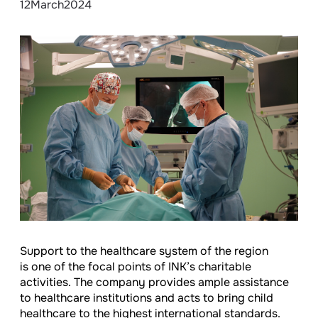
12
March
2024
Support to the healthcare system of the region
is one of the focal points of INK’s charitable
activities. The company provides ample assistance
to healthcare institutions and acts to bring child
healthcare to the highest international standards.