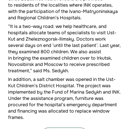
to residents of the localities where INK operates,
with the participation of the Ivano-Matryoninskaya
and Regional Children’s Hospitals.
“It is a two-way road: we help healthcare, and
hospitals allocate teams of specialists to visit Ust-
Kut and Zheleznogorsk-Ilimsky. Doctors work
several days on end ‘until the last patient’. Last year,
they examined 800 children. We also assist
in bringing the examined children over to Irkutsk,
Novosibirsk and Moscow to receive prescribed
treatment,” said Ms. Sedykh.
In addition, a salt chamber was opened in the Ust-
Kut Children’s District Hospital. The project was
implemented by the Fund of Marina Sedykh and INK.
Under the assistance program, furniture was
procured for the hospital’s emergency department
and financing was allocated to replace window
frames.