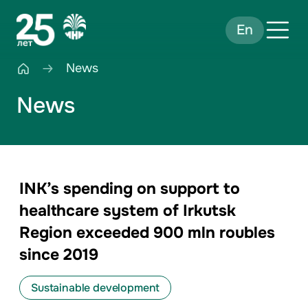
En
News
News
INK’s spending on support to
healthcare system of Irkutsk
Region exceeded 900 mln roubles
since 2019
Sustainable development