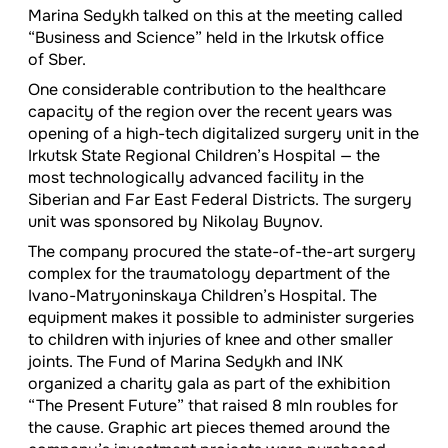
Marina Sedykh talked on this at the meeting called
“Business and Science” held in the Irkutsk office
of Sber.
One considerable contribution to the healthcare
capacity of the region over the recent years was
opening of a high-tech digitalized surgery unit in the
Irkutsk State Regional Children’s Hospital — the
most technologically advanced facility in the
Siberian and Far East Federal Districts. The surgery
unit was sponsored by Nikolay Buynov.
The company procured the state-of-the-art surgery
complex for the traumatology department of the
Ivano-Matryoninskaya Children’s Hospital. The
equipment makes it possible to administer surgeries
to children with injuries of knee and other smaller
joints. The Fund of Marina Sedykh and INK
organized a charity gala as part of the exhibition
“The Present Future” that raised 8 mln roubles for
the cause. Graphic art pieces themed around the