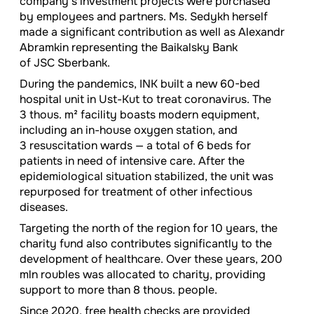
company’s investment projects were purchased
by employees and partners. Ms. Sedykh herself
made a significant contribution as well as Alexandr
Abramkin representing the Baikalsky Bank
of JSC Sberbank.
During the pandemics, INK built a new
60-bed
hospital unit in Ust-Kut to treat coronavirus. The
3 thous. m² facility boasts modern equipment,
including an in-house oxygen station, and
3 resuscitation wards — a total of 6 beds for
patients in need of intensive care. After the
epidemiological situation stabilized, the unit was
repurposed for treatment of other infectious
diseases.
Targeting the north of the region for 10 years, the
charity fund also contributes significantly to the
development of healthcare. Over these years, 200
mln roubles was allocated to charity, providing
support to more than 8 thous. people.
Since 2020, free health checks are provided