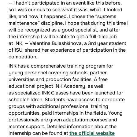
— I hadn’t participated in an event like this before,
so I was curious to see what it was, what it looked
like, and how it happened. I chose the “systems
maintenance” discipline. I hope that during this time I
will be recognized as a good specialist, and after
the internship I will be able to get a full-time job
at INK, — Valentina Bulashkinova, a 3rd year student
of ISU, shared her experience of participation in the
competition.
INK has a comprehensive training program for
young personnel covering schools, partner
universities and production facilities. A free
educational project INK Academy, as well
as specialized INK Classes have been launched for
schoolchildren. Students have access to corporate
groups with additional professional training
opportunities, paid internships in the fields. Young
professionals are given adaptation courses and
mentor support. Detailed information about the
internship can be found at
the official website