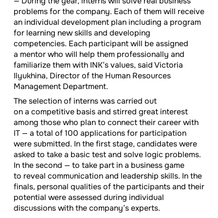
— During the year, interns will solve real business
problems for the company. Each of them will receive
an individual development plan including a program
for learning new skills and developing
competencies. Each participant will be assigned
a mentor who will help them professionally and
familiarize them with INK’s values, said Victoria
Ilyukhina, Director of the Human Resources
Management Department.
The selection of interns was carried out
on a competitive basis and stirred great interest
among those who plan to connect their career with
IT — a total of 100 applications for participation
were submitted. In the first stage, candidates were
asked to take a basic test and solve logic problems.
In the second — to take part in a business game
to reveal communication and leadership skills. In the
finals, personal qualities of the participants and their
potential were assessed during individual
discussions with the company’s experts.