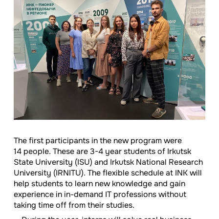
The first participants in the new program were
14 people. These are
3-4
year students of Irkutsk
State University (ISU) and Irkutsk National Research
University (IRNITU). The flexible schedule at INK will
help students to learn new knowledge and gain
experience in in-demand IT professions without
taking time off from their studies.