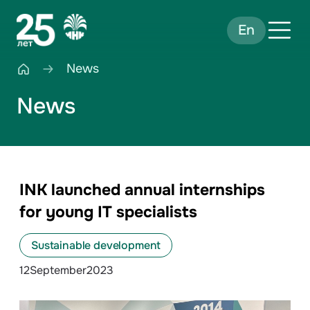
En
News
News
INK launched annual internships
for young IT specialists
Sustainable development
12
September
2023