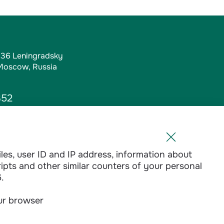
, 36 Leningradsky
 Moscow, Russia
352
iles, user ID and IP address, information about
l.ru
ripts and other similar counters of your personal
1-01
.
our browser