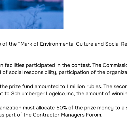
 of the “Mark of Environmental Culture and Social Re
n facilities participated in the contest. The Commis
l of social responsibility, participation of the organi
he prize fund amounted to 1 million rubles. The se
nt to Schlumberger Logelco.Inc, the amount of winni
nization must allocate 50% of the prize money to a s
l as part of the Contractor Managers Forum.