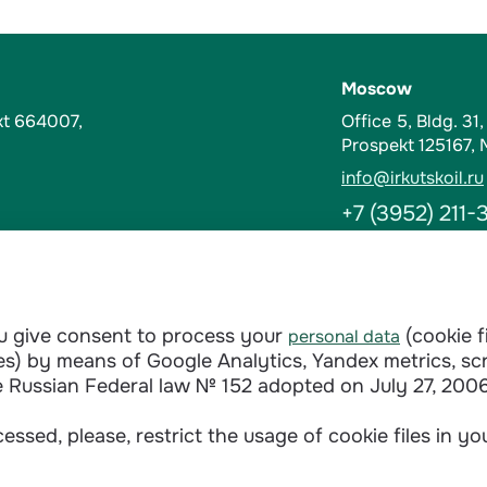
Moscow
kt 664007,
Office 5, Bldg. 31
Prospekt 125167,
info@irkutskoil.ru
+7 (3952) 211-
Contacts
t-Kut, Russia
Abuse Hotline
ou give consent to process your
(cookie f
personal data
doverie@irkutskoi
ages) by means of Google Analytics, Yandex metrics, sc
+7 (3952) 28-3
e Russian Federal law № 152 adopted on July 27, 2006
essed, please, restrict the usage of cookie files in y
Сontractual terms