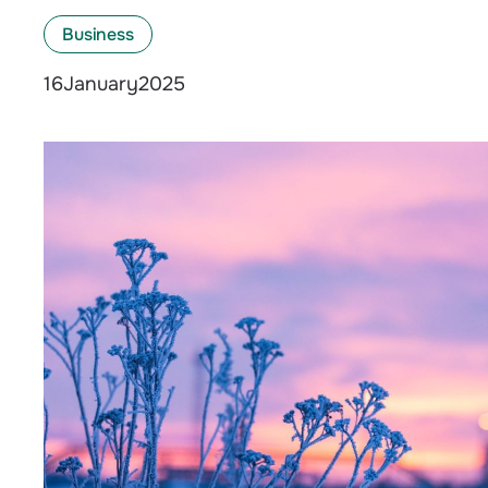
Business
January
2025
16