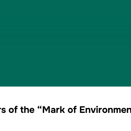
s of the “Mark of Environmen