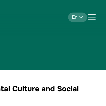
En
tal Culture and Social