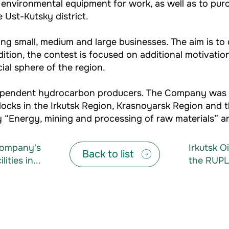
 environmental equipment for work, as well as to pur
 Ust-Kutsky district.
g small, medium and large businesses. The aim is to de
dition, the contest is focused on additional motivati
al sphere of the region.
independent hydrocarbon producers. The Company was 
locks in the Irkutsk Region, Krasnoyarsk Region and 
 “Energy, mining and processing of raw materials” an
 Company's
Irkutsk O
Back to list
ities in...
the RUPL