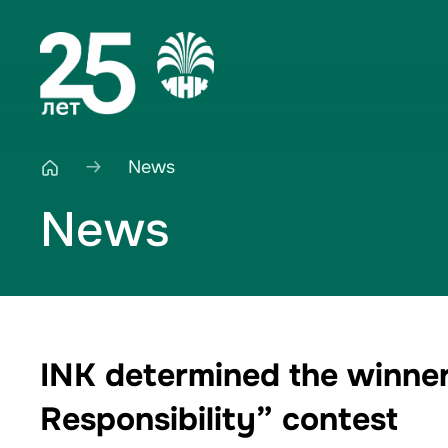
News
News
INK determined the winner
Responsibility” contest