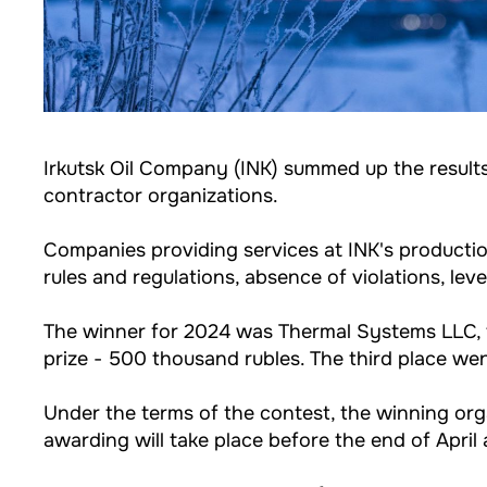
Irkutsk Oil Company (INK) summed up the results
contractor organizations.
Companies providing services at INK's productio
rules and regulations, absence of violations, leve
The winner for 2024 was Thermal Systems LLC, t
prize - 500 thousand rubles. The third place we
Under the terms of the contest, the winning orga
awarding will take place before the end of Apri