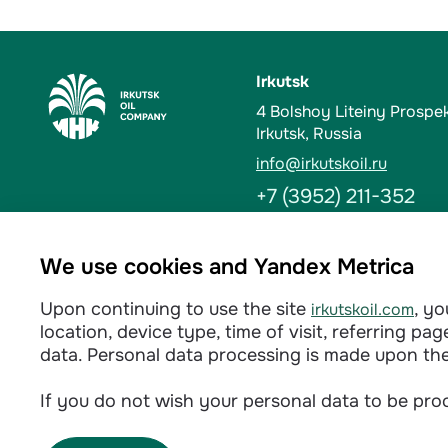
Irkutsk
4 Bolshoy Liteiny Prospe
Irkutsk, Russia
info@irkutskoil.ru
+7 (3952) 211-352
Ust-Kut
We use cookies and Yandex Metrica
6 Kalinina St. 666784, Us
Upon continuing to use the site
, y
irkutskoil.com
info@irkutskoil.ru
location, device type, time of visit, referring p
+7 (39565) 60-233
data. Personal data processing is made upon th
If you do not wish your personal data to be proc
Privacy policy