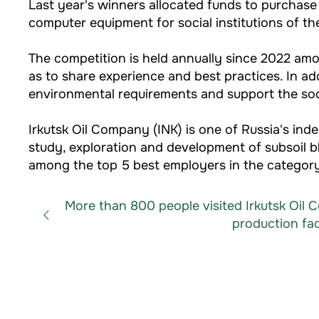
Last year's winners allocated funds to purchase
computer equipment for social institutions of the
The competition is held annually since 2022 amon
as to share experience and best practices. In ad
environmental requirements and support the soci
Irkutsk Oil Company (INK) is one of Russia's 
study, exploration and development of subsoil b
among the top 5 best employers in the category
More than 800 people visited Irkutsk Oil
production facil