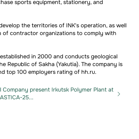
chase sports equipment, stationery, and
velop the territories of INK's operation, as well
on of contractor organizations to comply with
established in 2000 and conducts geological
the Republic of Sakha (Yakutia). The company is
d top 100 employers rating of hh.ru.
il Company present Irkutsk Polymer Plant at
ASTICA-25...