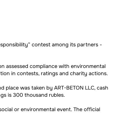
sponsibility” contest among its partners -
sion assessed compliance with environmental
zation in contests, ratings and charity actions.
cond place was taken by ART-BETON LLC, cash
ngs is 300 thousand rubles.
ocial or environmental event. The official