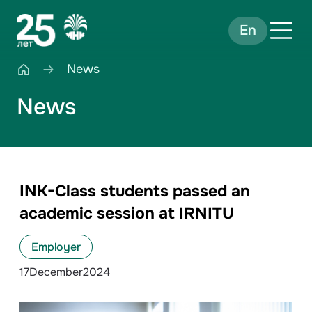
En
News
News
INK-Class students passed an
academic session at IRNITU
Employer
17
December
2024