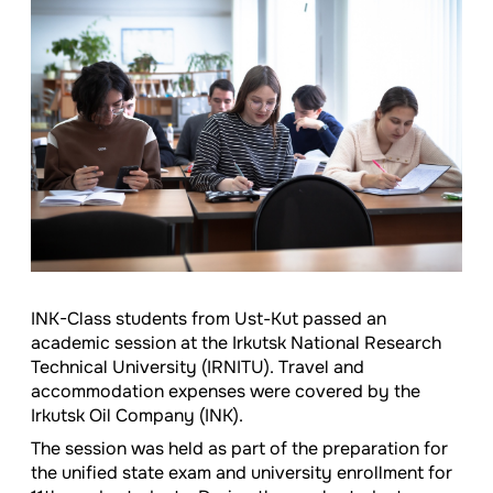
INK-Class students from Ust-Kut passed an
academic session at the Irkutsk National Research
Technical University (IRNITU). Travel and
accommodation expenses were covered by the
Irkutsk Oil Company (INK).
The session was held as part of the preparation for
the unified state exam and university enrollment for