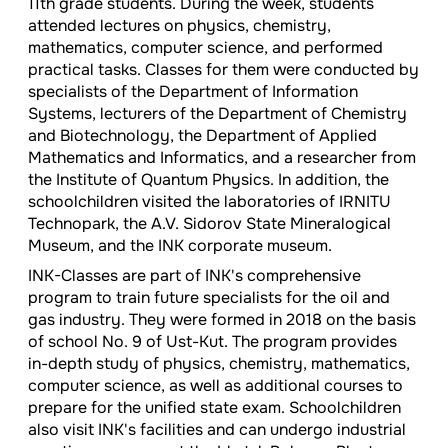
11th grade students. During the week, students
attended lectures on physics, chemistry,
mathematics, computer science, and performed
practical tasks. Classes for them were conducted by
specialists of the Department of Information
Systems, lecturers of the Department of Chemistry
and Biotechnology, the Department of Applied
Mathematics and Informatics, and a researcher from
the Institute of Quantum Physics. In addition, the
schoolchildren visited the laboratories of IRNITU
Technopark, the A.V. Sidorov State Mineralogical
Museum, and the INK corporate museum.
INK-Classes are part of INK's comprehensive
program to train future specialists for the oil and
gas industry. They were formed in 2018 on the basis
of school No. 9 of Ust-Kut. The program provides
in-depth study of physics, chemistry, mathematics,
computer science, as well as additional courses to
prepare for the unified state exam. Schoolchildren
also visit INK's facilities and can undergo industrial