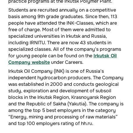
practice programs at the Irkutsk Polymer Plant.
Students are recruited annually on a competitive
basis among 9th grade graduates. Since then, 113
people have attended the INK-Classes, which are
free of charge. Most of them were admitted to
specialized universities in Irkutsk and Russia,
including IRNITU. There are now 43 students in
specialized classes. All of the company's programs
for young people can be found on the
Irkutsk Oil
Company website
under Careers.
Irkutsk Oil Company (INK) is one of Russia's
independent hydrocarbon producers. The Company
was established in 2000 and conducts geological
study, exploration and development of subsoil
blocks in the Irkutsk Region, Krasnoyarsk Region
and the Republic of Sakha (Yakutia). The company is
among the top 5 best employers in the category
“Energy, mining and processing of raw materials”
and top 100 employers rating of hh.ru.