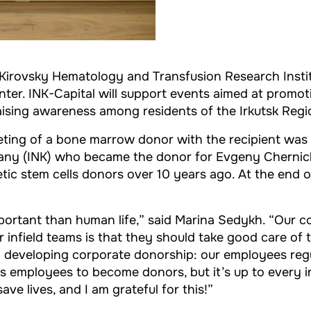
Kirovsky Hematology and Transfusion Research Instit
nter. INK-Capital will support events aimed at promo
raising awareness among residents of the Irkutsk Regi
ting of a bone marrow donor with the recipient was or
mpany (INK) who became the donor for Evgeny Chernic
ic stem cells donors over 10 years ago. At the end o
mportant than human life,” said Marina Sedykh. “Our c
 infield teams is that they should take good care of 
 developing corporate donorship: our employees reg
 employees to become donors, but it’s up to every ind
e lives, and I am grateful for this!”