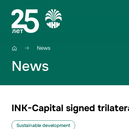
News
News
INK-Capital signed trilat
Sustainable development