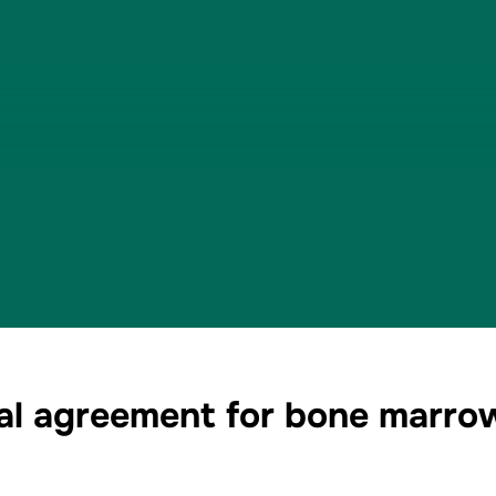
eral agreement for bone marr