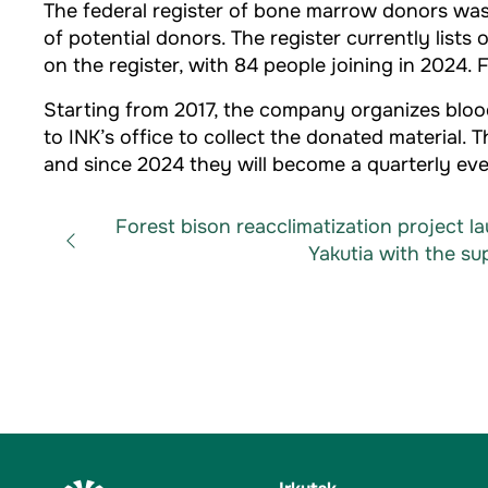
The federal register of bone marrow donors was 
of potential donors. The register currently list
on the register, with 84 people joining in 2024
Starting from 2017, the company organizes blood
to INK’s office to collect the donated material.
and since 2024 they will become a quarterly eve
Forest bison reacclimatization project l
Yakutia with the sup