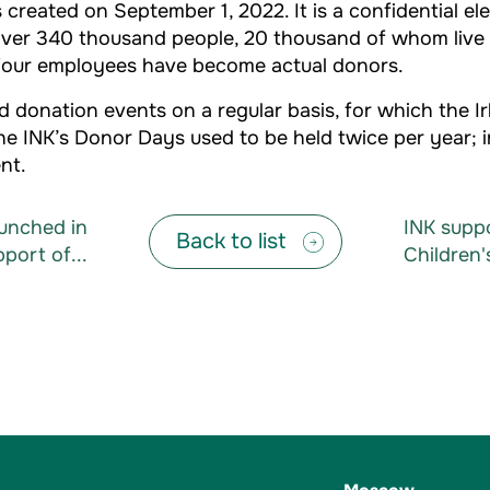
created on September 1, 2022. It is a confidential el
s over 340 thousand people, 20 thousand of whom live
. Four employees have become actual donors.
 donation events on a regular basis, for which the I
 The INK’s Donor Days used to be held twice per year;
nt.
aunched in
INK supp
Back to list
port of...
Children'