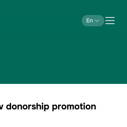
En
ow donorship promotion