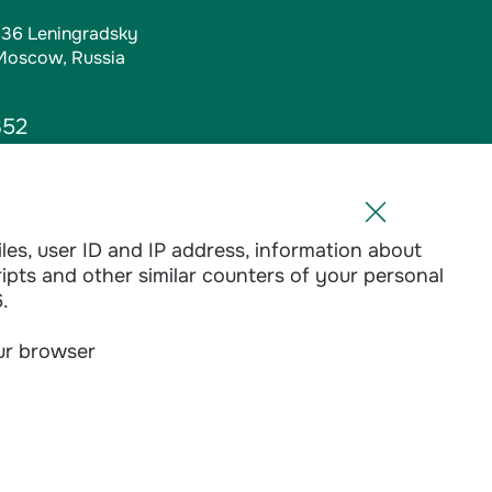
, 36 Leningradsky
 Moscow, Russia
352
iles, user ID and IP address, information about
l.ru
ripts and other similar counters of your personal
1-01
.
our browser