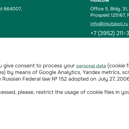
Moscow
kt 664007,
Office 5, Bldg. 31
Prospekt 125167,
info@irkutskoil.ru
+7 (3952) 211-
Contacts
t-Kut, Russia
Abuse Hotline
ou give consent to process your
(cookie f
personal data
doverie@irkutskoi
ages) by means of Google Analytics, Yandex metrics, sc
+7 (3952) 28-3
e Russian Federal law № 152 adopted on July 27, 2006
essed, please, restrict the usage of cookie files in y
Сontractual terms