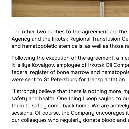
The other two parties to the agreement are the 
Agency and the Irkutsk Regional Transfusion Ce
and hematopoietic stem cells, as well as those 
Following the execution of the agreement, a mee
It is Ilya Kovalyov, employee of Irkutsk Oil Co
federal register of bone marrow and hematopoiet
were sent to St Petersburg for transplantation.
“I strongly believe that there is nothing more i
safety and health. One thing I keep saying to our
them to safely come back home. We are actively
sessions. Of course, the Company encourages its
our colleagues who regularly donate blood and sav