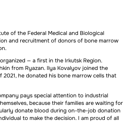
ute of the Federal Medical and Biological
tion and recruitment of donors of bone marrow
on.
ganized — a first in the Irkutsk Region.
hkin from Ryazan. Ilya Kovalyov joined the
f 2021, he donated his bone marrow cells that
ompany pays special attention to industrial
themselves, because their families are waiting for
ularly donate blood during on-the-job donation
ividual to make the decision. I am proud of all