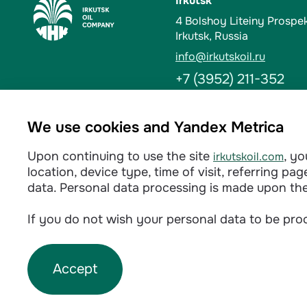
Irkutsk
4 Bolshoy Liteiny Prospe
Irkutsk, Russia
info@irkutskoil.ru
+7 (3952) 211-352
Ust-Kut
We use cookies and Yandex Metrica
6 Kalinina St. 666784, Us
Upon continuing to use the site
, y
irkutskoil.com
info@irkutskoil.ru
location, device type, time of visit, referring p
+7 (39565) 60-233
data. Personal data processing is made upon th
If you do not wish your personal data to be proc
Privacy policy
Accept
©
2026
INK LLC