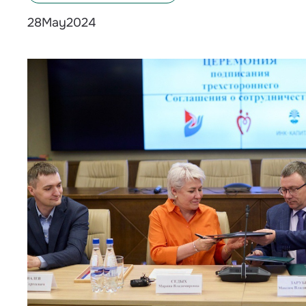
May
2024
28