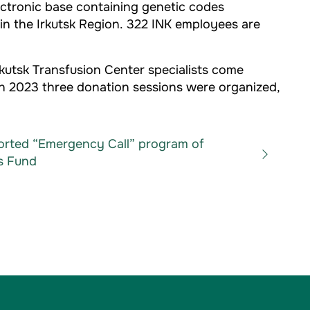
ectronic base containing genetic codes
 in the Irkutsk Region. 322 INK employees are
rkutsk Transfusion Center specialists come
 in 2023 three donation sessions were organized,
orted “Emergency Call” program of
s Fund