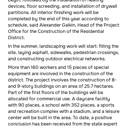
devices, floor screeding, and installation of drywall
partitions. All interior finishing work will be
completed by the end of this year according to
schedule, said Alexander Galkin, Head of the Project
Office for the Construction of the Residential
District.
In the summer, landscaping work will start: filling the
site, laying asphalt, sidewalks, pedestrian crossings,
and constructing outdoor electrical networks.
More than 160 workers and 15 pieces of special
equipment are involved in the construction of the
district. The project involves the construction of 8-
and 9-story buildings on an area of 25.7 hectares.
Part of the first floors of the buildings will be
allocated for commercial use. A daycare facility
with 90 places, a school with 352 places, a sports
and recreation complex with a stadium, and a leisure
center will be built in the area. To date, a positive
conclusion has been received from the state expert