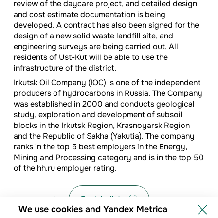
review of the daycare project, and detailed design
and cost estimate documentation is being
developed. A contract has also been signed for the
design of a new solid waste landfill site, and
engineering surveys are being carried out. All
residents of Ust-Kut will be able to use the
infrastructure of the district.
Irkutsk Oil Company (IOC) is one of the independent
producers of hydrocarbons in Russia. The Company
was established in 2000 and conducts geological
study, exploration and development of subsoil
blocks in the Irkutsk Region, Krasnoyarsk Region
and the Republic of Sakha (Yakutia). The company
ranks in the top 5 best employers in the Energy,
Mining and Processing category and is in the top 50
of the hh.ru employer rating.
Back to list
We use cookies and Yandex Metrica