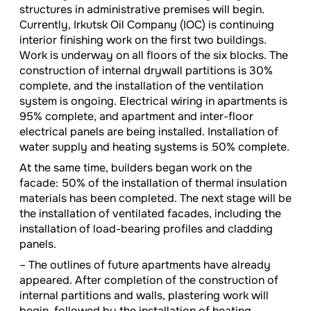
structures in administrative premises will begin.
Currently, Irkutsk Oil Company (IOC) is continuing
interior finishing work on the first two buildings.
Work is underway on all floors of the six blocks. The
construction of internal drywall partitions is 30%
complete, and the installation of the ventilation
system is ongoing. Electrical wiring in apartments is
95% complete, and apartment and inter-floor
electrical panels are being installed. Installation of
water supply and heating systems is 50% complete.
At the same time, builders began work on the
facade: 50% of the installation of thermal insulation
materials has been completed. The next stage will be
the installation of ventilated facades, including the
installation of load-bearing profiles and cladding
panels.
– The outlines of future apartments have already
appeared. After completion of the construction of
internal partitions and walls, plastering work will
begin, followed by the installation of heating