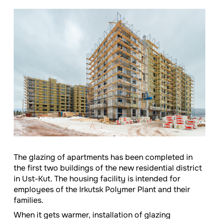
The glazing of apartments has been completed in
the first two buildings of the new residential district
in Ust-Kut. The housing facility is intended for
employees of the Irkutsk Polymer Plant and their
families.
When it gets warmer, installation of glazing