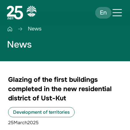
En
News
News
Glazing of the first buildings
completed in the new residential
district of Ust-Kut
Development of territories
25
March
2025