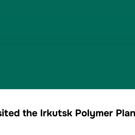
ted the Irkutsk Polymer Plant