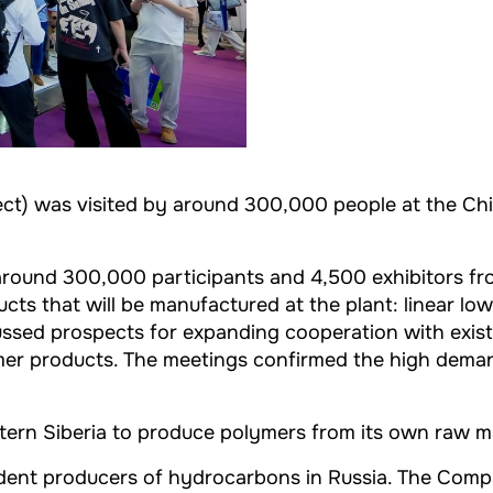
ect) was visited by around 300,000 people at the Chi
ound 300,000 participants and 4,500 exhibitors from 
ts that will be manufactured at the plant: linear lo
ussed prospects for expanding cooperation with exist
lymer products. The meetings confirmed the high dema
Eastern Siberia to produce polymers from its own raw m
endent producers of hydrocarbons in Russia. The Com