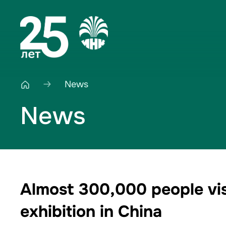
News
News
Almost 300,000 people visi
exhibition in China