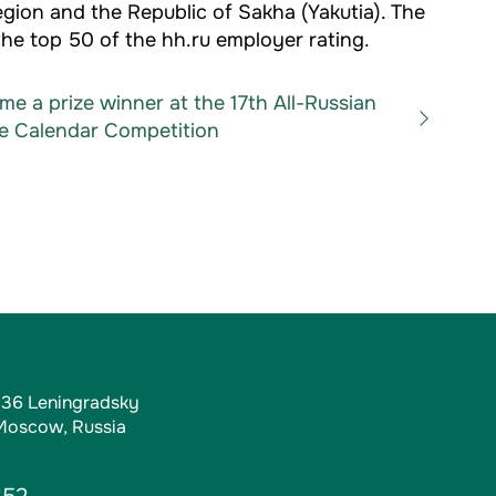
egion and the Republic of Sakha (Yakutia). The
he top 50 of the hh.ru employer rating.
e a prize winner at the 17th All-Russian
e Calendar Competition
, 36 Leningradsky
 Moscow, Russia