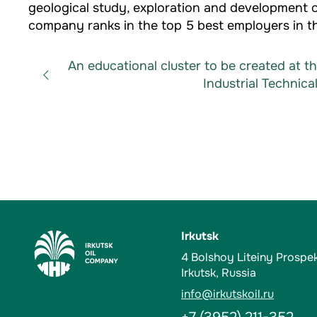
geological study, exploration and development of
company ranks in the top 5 best employers in th
An educational cluster to be created at t
Industrial Technical
Irkutsk
4 Bolshoy Liteiny Prospe
Irkutsk, Russia
info@irkutskoil.ru