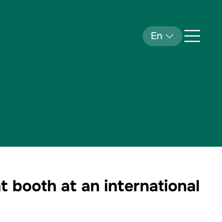
En
 booth at an international