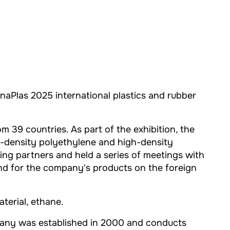
naPlas 2025 international plastics and rubber
39 countries. As part of the exhibition, the
w-density polyethylene and high-density
ing partners and held a series of meetings with
nd for the company's products on the foreign
aterial, ethane.
pany was established in 2000 and conducts