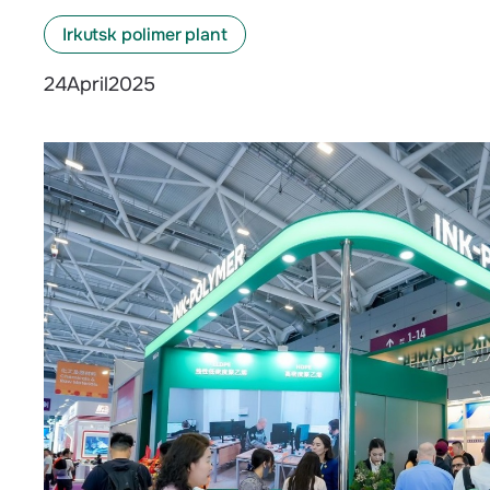
Irkutsk polimer plant
April
2025
24