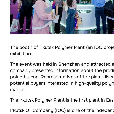
The booth of Irkutsk Polymer Plant (an IOC proj
exhibition.
The event was held in Shenzhen and attracted ar
company presented information about the produc
polyethylene. Representatives of the plant disc
potential buyers interested in high-quality po
market.
The Irkutsk Polymer Plant is the first plant in 
Irkutsk Oil Company (IOC) is one of the indep