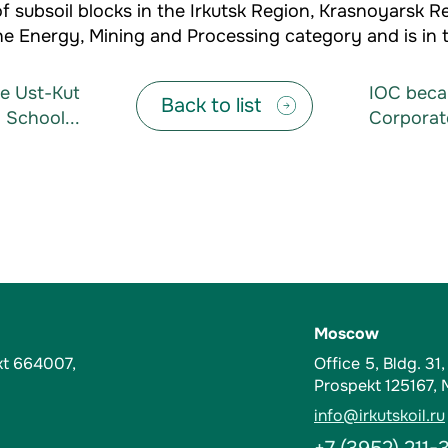
 subsoil blocks in the Irkutsk Region, Krasnoyarsk R
e Energy, Mining and Processing category and is in t
he Ust-Kut
IOC becam
Back to list
 School...
Corporat
Moscow
kt 664007,
Office 5, Bldg. 31
Prospekt 125167,
info@irkutskoil.ru