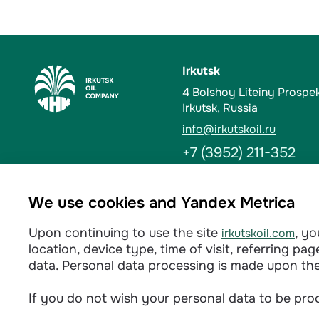
Irkutsk
4 Bolshoy Liteiny Prospe
Irkutsk, Russia
info@irkutskoil.ru
+7 (3952) 211-352
Ust-Kut
We use cookies and Yandex Metrica
6 Kalinina St. 666784, Us
Upon continuing to use the site
, y
irkutskoil.com
info@irkutskoil.ru
location, device type, time of visit, referring p
+7 (39565) 60-233
data. Personal data processing is made upon th
If you do not wish your personal data to be proc
Privacy policy