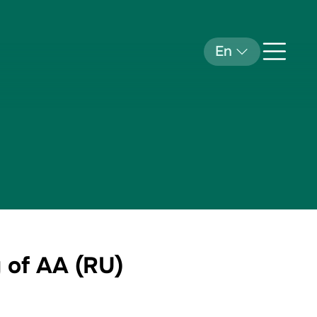
En
 of AA (RU)