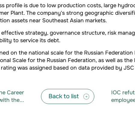
rofile is due to low production costs, large hydroca
mer Plant. The company's strong geographic diversific
ction assets near Southeast Asian markets.
ffective strategy, governance structure, risk manage
lity to service its debt.
ned on the national scale for the Russian Federation
nal Scale for the Russian Federation, as well as the
dit rating was assigned based on data provided by JSC
he Career
IOC refut
Back to list
with the...
employees