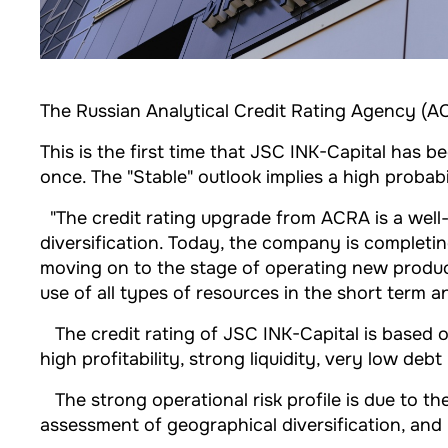
The Russian Analytical Credit Rating Agency (AC
This is the first time that JSC INK-Capital has 
once. The "Stable" outlook implies a high probab
"The credit rating upgrade from ACRA is a well-d
diversification. Today, the company is completing
moving on to the stage of operating new producti
use of all types of resources in the short term a
The credit rating of JSC INK-Capital is based on
high profitability, strong liquidity, very low deb
The strong operational risk profile is due to t
assessment of geographical diversification, an