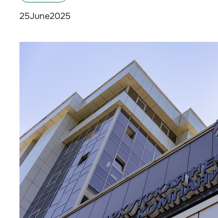
June
2025
25