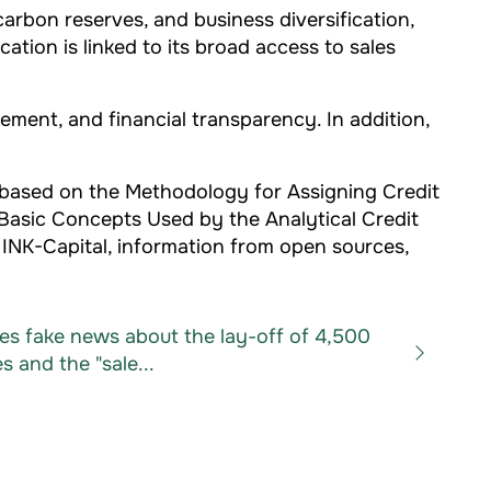
rbon reserves, and business diversification,
ation is linked to its broad access to sales
ment, and financial transparency. In addition,
 based on the Methodology for Assigning Credit
 Basic Concepts Used by the Analytical Credit
 INK-Capital, information from open sources,
es fake news about the lay-off of 4,500
 and the "sale...