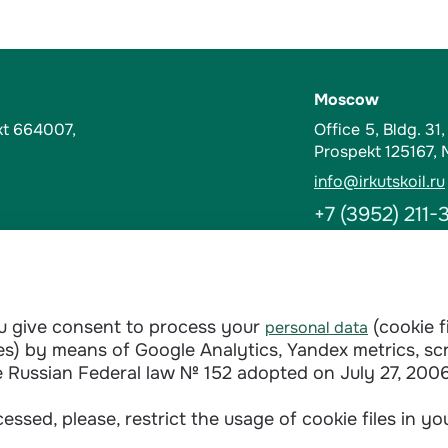
Moscow
kt 664007,
Office 5, Bldg. 31
Prospekt 125167,
info@irkutskoil.ru
+7 (3952) 211-
Contacts
t-Kut, Russia
Abuse Hotline
ou give consent to process your
(cookie f
personal data
doverie@irkutskoi
ages) by means of Google Analytics, Yandex metrics, sc
+7 (3952) 28-3
e Russian Federal law № 152 adopted on July 27, 2006
essed, please, restrict the usage of cookie files in y
Сontractual terms