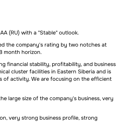
AA (RU) with a "Stable" outlook.
aised the company's rating by two notches at
18 month horizon.
inancial stability, profitability, and business
l cluster facilities in Eastern Siberia and is
 of activity. We are focusing on the efficient
the large size of the company's business, very
n, very strong business profile, strong