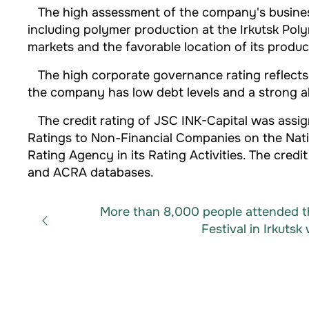
The high assessment of the company's business p
including polymer production at the Irkutsk Poly
markets and the favorable location of its produ
The high corporate governance rating reflects e
the company has low debt levels and a strong abi
The credit rating of JSC INK-Capital was assig
Ratings to Non-Financial Companies on the Natio
Rating Agency in its Rating Activities. The cre
and ACRA databases.
More than 8,000 people attended t
Festival in Irkutsk 