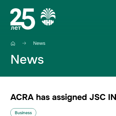
News
News
ACRA has assigned JSC INK
Business