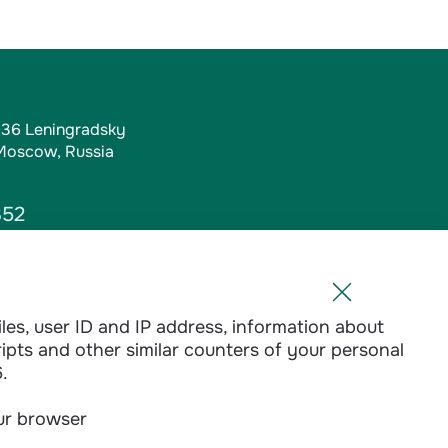
, 36 Leningradsky
 Moscow, Russia
352
iles, user ID and IP address, information about
l.ru
ripts and other similar counters of your personal
1-01
.
our browser