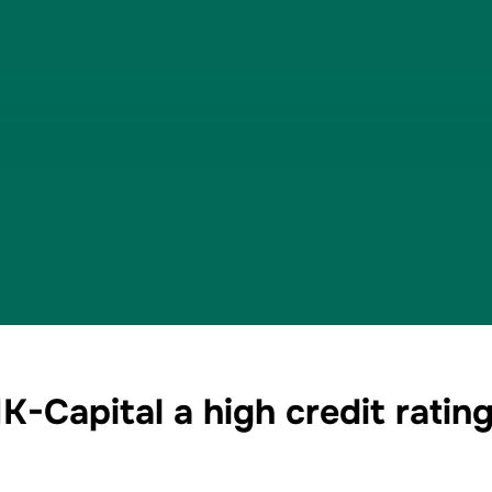
-Capital a high credit rating