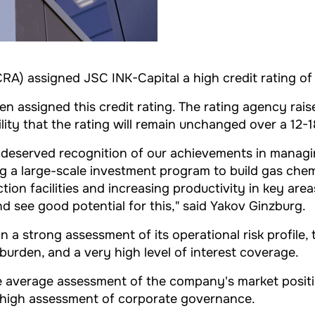
RA) assigned JSC INK-Capital a high credit rating of 
been assigned this credit rating. The rating agency r
ility that the rating will remain unchanged over a 12-
eserved recognition of our achievements in managing f
 a large-scale investment program to build gas chemica
on facilities and increasing productivity in key areas
nd see good potential for this," said Yakov Ginzburg.
 a strong assessment of its operational risk profile, 
t burden, and a very high level of interest coverage.
he average assessment of the company's market positio
d high assessment of corporate governance.