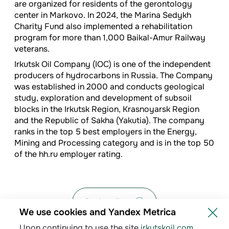
are organized for residents of the gerontology
center in Markovo. In 2024, the Marina Sedykh
Charity Fund also implemented a rehabilitation
program for more than 1,000 Baikal-Amur Railway
veterans.
Irkutsk Oil Company (IOC) is one of the independent
producers of hydrocarbons in Russia. The Company
was established in 2000 and conducts geological
study, exploration and development of subsoil
blocks in the Irkutsk Region, Krasnoyarsk Region
and the Republic of Sakha (Yakutia). The company
ranks in the top 5 best employers in the Energy,
Mining and Processing category and is in the top 50
of the hh.ru employer rating.
Back to list
We use cookies and Yandex Metrica
Upon continuing to use the site
irkutskoil.com
,