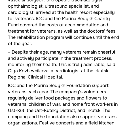
ophthalmologist, ultrasound specialist, and
cardiologist, arrived at the health resort especially
for veterans. IOC and the Marina Sedykh Charity
Fund covered the costs of accommodation and
treatment for veterans, as well as the doctors' fees.
The rehabilitation program will continue until the end
of the year.
– Despite their age, many veterans remain cheerful
and actively participate in the treatment process,
monitoring their health. This is truly admirable, said
Olga Kozhevnikova, a cardiologist at the Irkutsk
Regional Clinical Hospital.
IOC and the Marina Sedykh Foundation support
veterans each year. The company's volunteers
regularly deliver food packages and flowers to
veterans, children of war, and home front workers in
Ust-Kut, the Ust-Kutsky District, and Irkutsk. The
company and the foundation also support veterans'
organizations. Festive concerts and a field kitchen