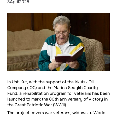
3
April
2025
In Ust-Kut, with the support of the Irkutsk Oil
Company (IOC) and the Marina Sedykh Charity
Fund, a rehabilitation program for veterans has been
launched to mark the 80th anniversary of Victory in
the Great Patriotic War (WWII).
The project covers war veterans, widows of World