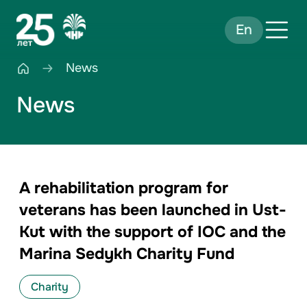
En
News
News
A rehabilitation program for
veterans has been launched in Ust-
Kut with the support of IOC and the
Marina Sedykh Charity Fund
Charity