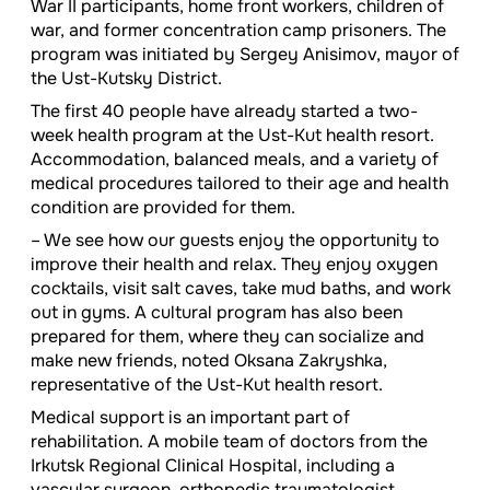
War II participants, home front workers, children of
war, and former concentration camp prisoners. The
program was initiated by Sergey Anisimov, mayor of
the Ust-Kutsky District.
The first 40 people have already started a two-
week health program at the Ust-Kut health resort.
Accommodation, balanced meals, and a variety of
medical procedures tailored to their age and health
condition are provided for them.
– We see how our guests enjoy the opportunity to
improve their health and relax. They enjoy oxygen
cocktails, visit salt caves, take mud baths, and work
out in gyms. A cultural program has also been
prepared for them, where they can socialize and
make new friends, noted Oksana Zakryshka,
representative of the Ust-Kut health resort.
Medical support is an important part of
rehabilitation. A mobile team of doctors from the
Irkutsk Regional Clinical Hospital, including a
vascular surgeon, orthopedic traumatologist,