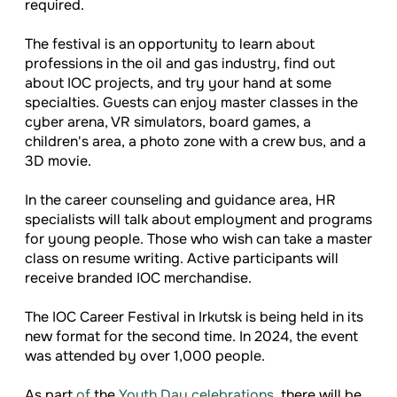
required.
The festival is an opportunity to learn about
professions in the oil and gas industry, find out
about IOC projects, and try your hand at some
specialties. Guests can enjoy master classes in the
cyber arena, VR simulators, board games, a
children's area, a photo zone with a crew bus, and a
3D movie.
In the career counseling and guidance area, HR
specialists will talk about employment and programs
for young people. Those who wish can take a master
class on resume writing. Active participants will
receive branded IOC merchandise.
The IOC Career Festival in Irkutsk is being held in its
new format for the second time. In 2024, the event
was attended by over 1,000 people.
As part
of
the
Youth Day celebrations
, there will be