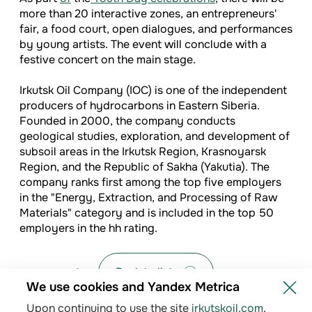
more than 20 interactive zones, an entrepreneurs'
fair, a food court, open dialogues, and performances
by young artists. The event will conclude with a
festive concert on the main stage.
Irkutsk Oil Company (IOC) is one of the independent
producers of hydrocarbons in Eastern Siberia.
Founded in 2000, the company conducts
geological studies, exploration, and development of
subsoil areas in the Irkutsk Region, Krasnoyarsk
Region, and the Republic of Sakha (Yakutia). The
company ranks first among the top five employers
in the "Energy, Extraction, and Processing of Raw
Materials" category and is included in the top 50
employers in the hh rating.
Back to list
We use cookies and Yandex Metrica
Upon continuing to use the site
irkutskoil.com
,