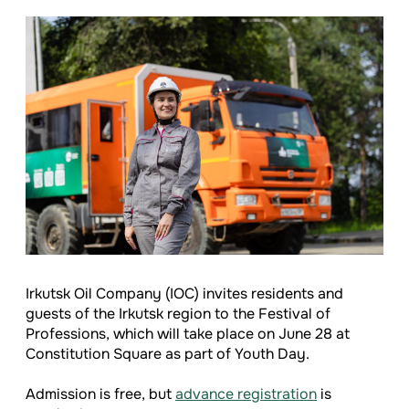
Irkutsk Oil Company (IOC) invites residents and
guests of the Irkutsk region to the Festival of
Professions, which will take place on June 28 at
Constitution Square as part of Youth Day.
Admission is free, but
advance registration
is