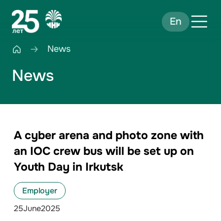
En
News
News
A cyber arena and photo zone with
an IOC crew bus will be set up on
Youth Day in Irkutsk
Employer
25
June
2025